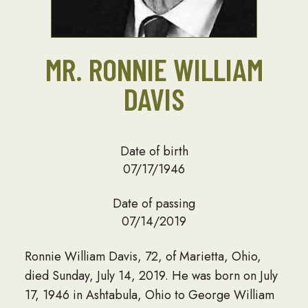
MR. RONNIE WILLIAM
DAVIS
Date of birth
07/17/1946
Date of passing
07/14/2019
Ronnie William Davis, 72, of Marietta, Ohio,
died Sunday, July 14, 2019. He was born on July
17, 1946 in Ashtabula, Ohio to George William