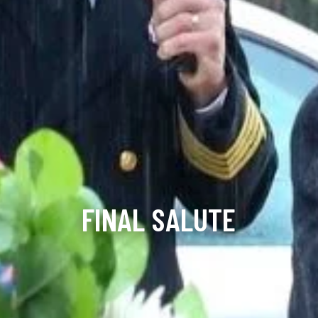
FINAL SALUTE