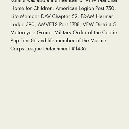
Ronnie was also a life member of VFW National
Home for Children, American Legion Post 750,
Life Member DAV Chapter 52, F&AM Harmar
Lodge 390, AMVETS Post 1788, VFW District 5
Motorcycle Group, Military Order of the Cootie
Pup Tent 86 and life member of the Marine
Corps League Detachment #1436.
He is survived by his two children, Jeff Davis
(Becky) and Doreen Davis; five grandchildren,
Garrett, Jayna and Weston Davis, Diana
Lightfritz and Alec Davis; great grandson,
Benjamin; longtime companion, Wilda Horton;
former wife, Florence Davis; sister in law,
Doreen Grasley; and many nieces and nephews.
He was preceded in death by his parents;