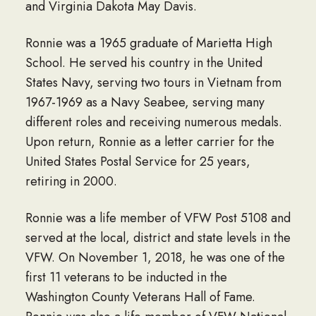
and Virginia Dakota May Davis.
Ronnie was a 1965 graduate of Marietta High
School. He served his country in the United
States Navy, serving two tours in Vietnam from
1967-1969 as a Navy Seabee, serving many
different roles and receiving numerous medals.
Upon return, Ronnie as a letter carrier for the
United States Postal Service for 25 years,
retiring in 2000.
Ronnie was a life member of VFW Post 5108 and
served at the local, district and state levels in the
VFW. On November 1, 2018, he was one of the
first 11 veterans to be inducted in the
Washington County Veterans Hall of Fame.