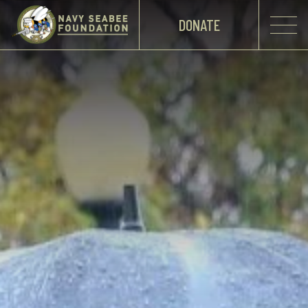
DONATE