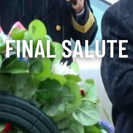
FINAL SALUTE