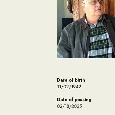
Date of birth
11/02/1942
Date of passing
02/18/2025