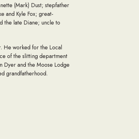
nnette (Mark) Dust; stepfather
e and Kyle Fox; great-
 the late Diane; uncle to
. He worked for the Local
e of the slitting department
 in Dyer and the Moose Lodge
ced grandfatherhood.
r. He enjoyed spending time
g, Newman. Most of all he
neral at 4:00 pm at Chapel