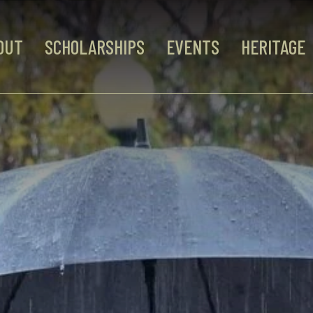
OUT
SCHOLARSHIPS
EVENTS
HERITAGE