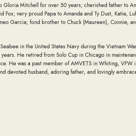
o Gloria Mitchell for over 50 years; cherished father to A
id Fox; very proud Papa to Amanda and Ty Dust, Katie, Luk
meo Garcia; fond brother to Chuck (Maureen), Connie, and
 Seabee in the United States Navy during the Vietnam War
years. He retired from Solo Cup in Chicago in maintenanc
service. He was a past member of AMVETS in Whiting, VFW
and devoted husband, adoring father, and lovingly embra
aught his grandchildren how to swim and respect the wate
erty, tending to the various animals, especially his pet pi
family.
, February 26, 2025 from 1:00 pm until the time of his fu
 Cline Avenue, Crown Point, IN 46307.