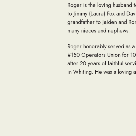
Roger is the loving husband t
to Jimmy (Laura) Fox and Dav
grandfather to Jaiden and Ro
many nieces and nephews.
Roger honorably served as a
#150 Operators Union for 10 
after 20 years of faithful 
in Whiting. He was a loving 
Dedicated to the water, he t
at his daughter’s family prop
loved spending time with his 
Visitation will be Wednesday
Lawn Memorial Gardens, 8178