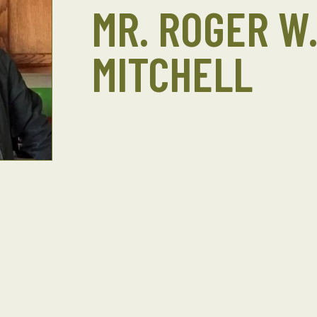
MR. ROGER W
MITCHELL