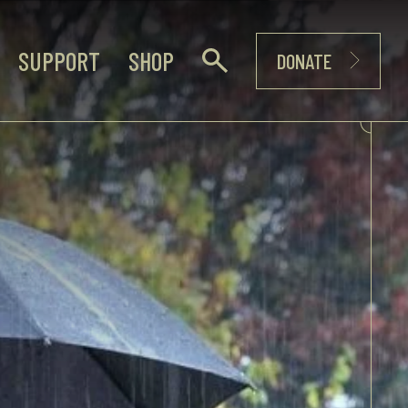
SUPPORT
SHOP
DONATE