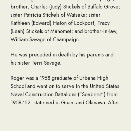
brother, Charles (Judy) Stickels of Buffalo Grove;
sister Patricia Stickels of Watseka; sister
Kathleen (Edward) Haton of Lockport, Tracy
(Leah) Stickels of Mahomet; and brother-in-law,
William Savage of Champaign.
He was preceded in death by his parents and
his sister Terri Savage.
Roger was a 1958 graduate of Urbana High
School and went on to serve in the United States
Naval Construction Battalions (“Seabees”) from
1958-’62, stationed in Guam and Okinawa. After
his Navy service, he worked at the University of
Illinois before affiliating with Carpenters Local
44 in Champaign, where he served as trustee