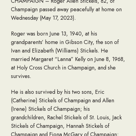
CHAMPAIGN – Roger Allen Stickels, 82, of
Champaign passed away peacefully at home on
Wednesday (May 17, 2023).
Roger was born June 13, 1940, at his
grandparents’ home in Gibson City, the son of
Ivan and Elizabeth (Williams) Stickels. He
married Margaret “Lanna” Kelly on June 8, 1968,
at Holy Cross Church in Champaign, and she
survives.
He is also survived by his two sons, Eric
(Catherine) Stickels of Champaign and Allen
(Irene) Stickels of Champaign; his
grandchildren, Rachel Stickels of St. Louis, Jack
Stickels of Champaign, Hannah Stickels of
Champaign and Fiona McGary of Champaign;