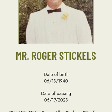
MR. ROGER STICKELS
Date of birth
06/13/1940
Date of passing
05/17/2023