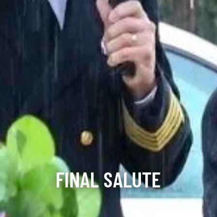
FINAL SALUTE