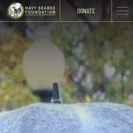
DONATE