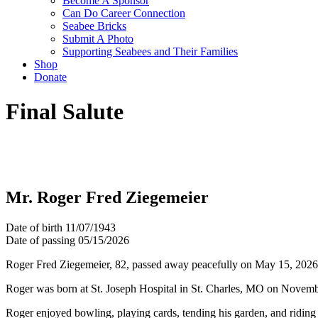
Become A Sponsor
Can Do Career Connection
Seabee Bricks
Submit A Photo
Supporting Seabees and Their Families
Shop
Donate
Final Salute
Mr. Roger Fred Ziegemeier
Date of birth
11/07/1943
Date of passing
05/15/2026
Roger Fred Ziegemeier, 82, passed away peacefully on May 15, 2026, d
Roger was born at St. Joseph Hospital in St. Charles, MO on Novembe
Roger enjoyed bowling, playing cards, tending his garden, and riding 