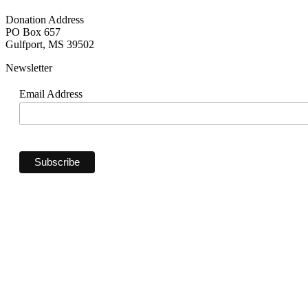
Donation Address
PO Box 657
Gulfport, MS 39502
Newsletter
Email Address