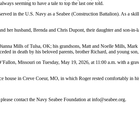
 always seeming to have a tale to top the last one told.
rved in the U.S. Navy as a Seabee (Construction Battalion). As a skill
d her husband, Brenda and Chris Dupont, their daughter and son-in-law,
Dianna Mills of Tulsa, OK; his grandsons, Matt and Noelle Mills, Mark a
eceded in death by his beloved parents, brother Richard, and young son
’Fallon, Missouri on Tuesday, May 19, 2026, at 11:00 a.m. with a gra
ce house in Creve Coeur, MO, in which Roger rested comfortably in his
re, please contact the Navy Seabee Foundation at info@seabee.org.