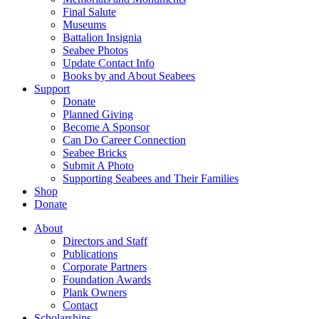
Final Salute
Museums
Battalion Insignia
Seabee Photos
Update Contact Info
Books by and About Seabees
Support
Donate
Planned Giving
Become A Sponsor
Can Do Career Connection
Seabee Bricks
Submit A Photo
Supporting Seabees and Their Families
Shop
Donate
About
Directors and Staff
Publications
Corporate Partners
Foundation Awards
Plank Owners
Contact
Scholarships