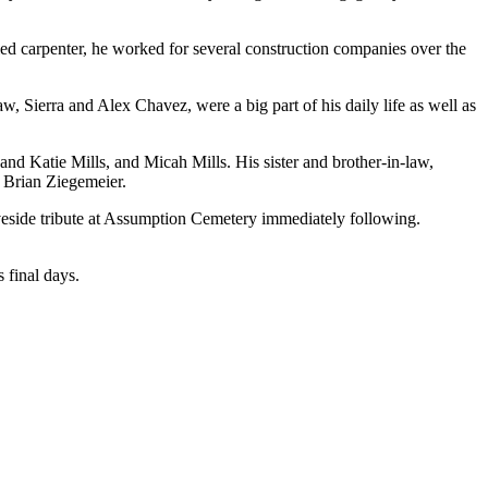
ed carpenter, he worked for several construction companies over the
 Sierra and Alex Chavez, were a big part of his daily life as well as
nd Katie Mills, and Micah Mills. His sister and brother-in-law,
, Brian Ziegemeier.
veside tribute at Assumption Cemetery immediately following.
 final days.