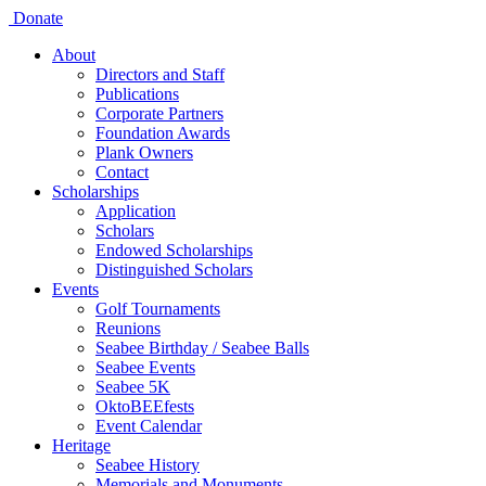
Donate
About
Directors and Staff
Publications
Corporate Partners
Foundation Awards
Plank Owners
Contact
Scholarships
Application
Scholars
Endowed Scholarships
Distinguished Scholars
Events
Golf Tournaments
Reunions
Seabee Birthday / Seabee Balls
Seabee Events
Seabee 5K
OktoBEEfests
Event Calendar
Heritage
Seabee History
Memorials and Monuments