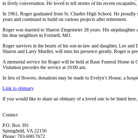
in lively conversation. He loved to tell stories of his recent escapades,
In 1961, Roger graduated from St. Charles High School. He proudly se
years and continued to build on various projects after retirement.
Roger was married to Sharon Ziegemeier 28 years. His stepdaughter an
his dear neighbors in Foristell, MO.
Roger survives in the hearts of his son-in-law and daughter, Lee and 
Sharon and Larry Mueller, will miss his presence greatly. Roger is pr
A memorial service for Roger will be held at Baue Funeral Home in O
Visitation precedes the service at 10:00 am.
In lieu of flowers, donations may be made to Evelyn’s House, a hospi
Link to obituary
If you would like to share an obituary of a loved one to be listed he
Contact
P.O. Box 391
Springfield, VA 22150
Phone: 703-690-7672