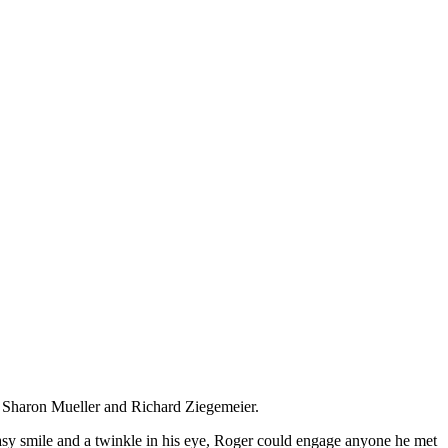
o Sharon Mueller and Richard Ziegemeier.
 easy smile and a twinkle in his eye, Roger could engage anyone he met