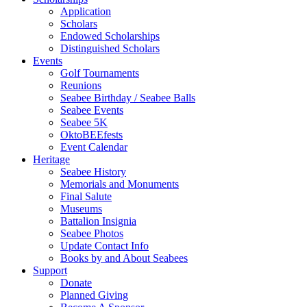
Application
Scholars
Endowed Scholarships
Distinguished Scholars
Events
Golf Tournaments
Reunions
Seabee Birthday / Seabee Balls
Seabee Events
Seabee 5K
OktoBEEfests
Event Calendar
Heritage
Seabee History
Memorials and Monuments
Final Salute
Museums
Battalion Insignia
Seabee Photos
Update Contact Info
Books by and About Seabees
Support
Donate
Planned Giving