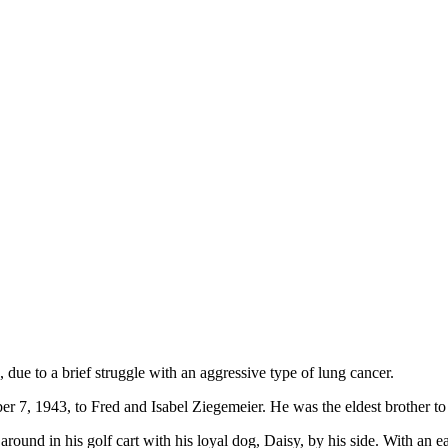
ue to a brief struggle with an aggressive type of lung cancer.
r 7, 1943, to Fred and Isabel Ziegemeier. He was the eldest brother t
around in his golf cart with his loyal dog, Daisy, by his side. With an