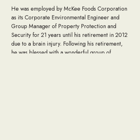
He was employed by McKee Foods Corporation
as its Corporate Environmental Engineer and
Group Manager of Property Protection and
Security for 21 years until his retirement in 2012
due to a brain injury. Following his retirement,
he was blessed with a wonderful group of
coworkers who have taken him to lunch faithfully
on a weekly basis for the last nine years.
Throughout his life Larry was well-loved and
respected. He was a born again Christian and a
member of Grace Baptist Church. He served
the people of Mayaguez, Puerto Rico through
church-building missions’ trips for six years and
was always available and ready to lend a hand to
anyone. He was generous and kind and had a