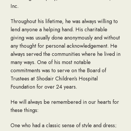
Inc.
Throughout his lifetime, he was always willing to
lend anyone a helping hand. His charitable
giving was usually done anonymously and without
any thought for personal acknowledgement. He
always served the communities where he lived in
many ways. One of his most notable
commitments was to serve on the Board of
Trustees at Shodair Children’s Hospital
Foundation for over 24 years.
He will always be remembered in our hearts for
these things:
One who had a classic sense of style and dress;