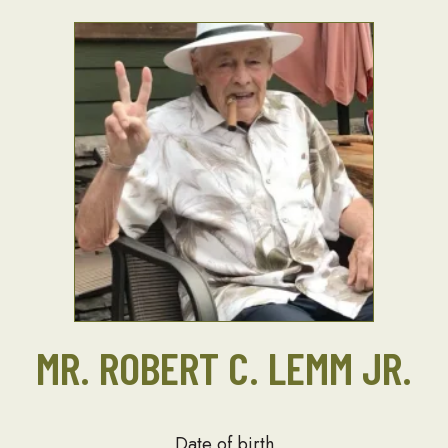
MR. ROBERT C. LEMM JR.
Date of birth