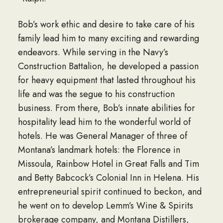
Bob’s work ethic and desire to take care of his
family lead him to many exciting and rewarding
endeavors. While serving in the Navy’s
Construction Battalion, he developed a passion
for heavy equipment that lasted throughout his
life and was the segue to his construction
business. From there, Bob’s innate abilities for
hospitality lead him to the wonderful world of
hotels. He was General Manager of three of
Montana’s landmark hotels: the Florence in
Missoula, Rainbow Hotel in Great Falls and Tim
and Betty Babcock’s Colonial Inn in Helena. His
entrepreneurial spirit continued to beckon, and
he went on to develop Lemm’s Wine & Spirits
brokerage company, and Montana Distillers,