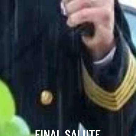
FINAL SALUTE