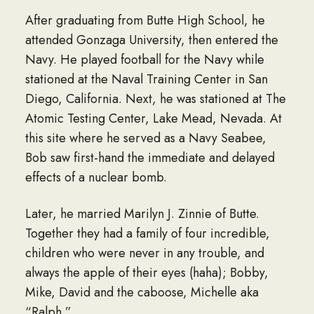
After graduating from Butte High School, he
attended Gonzaga University, then entered the
Navy. He played football for the Navy while
stationed at the Naval Training Center in San
Diego, California. Next, he was stationed at The
Atomic Testing Center, Lake Mead, Nevada. At
this site where he served as a Navy Seabee,
Bob saw first-hand the immediate and delayed
effects of a nuclear bomb.
Later, he married Marilyn J. Zinnie of Butte.
Together they had a family of four incredible,
children who were never in any trouble, and
always the apple of their eyes (haha); Bobby,
Mike, David and the caboose, Michelle aka
“Ralph.”