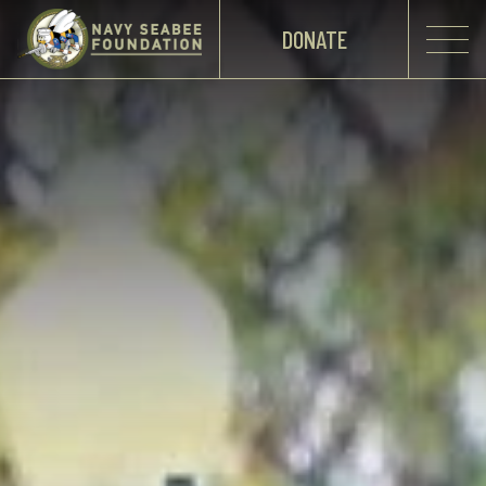
DONATE