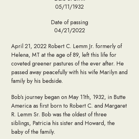
05/11/1932
Date of passing
04/21/2022
April 21, 2022 Robert C. Lemm Jr. formerly of
Helena, MT at the age of 89, left this life for
coveted greener pastures of the ever after. He
passed away peacefully with his wife Marilyn and
family by his bedside.
Bob’s journey began on May 11th, 1932, in Butte
America as first born to Robert C. and Margaret
R. Lemm Sr. Bob was the oldest of three
siblings, Patricia his sister and Howard, the
baby of the family.