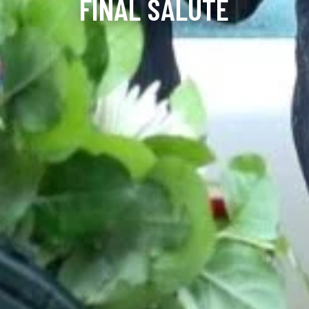
FINAL SALUTE