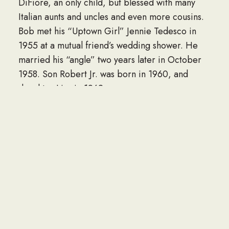
DiFiore, an only child, but blessed with many
Italian aunts and uncles and even more cousins.
Bob met his “Uptown Girl” Jennie Tedesco in
1955 at a mutual friend’s wedding shower. He
married his “angle” two years later in October
1958. Son Robert Jr. was born in 1960, and
daughter Lisa in 1962.
Bob started his working life in 1954 at age 17 for
the NYC Dept of Sanitation plowing snow. After
graduating High School in 1956, Bob joined the
US Navy “SeaBees” Construction Battalion.
Following his discharge, Bob entered the FDNY
fire academy and was formally appointed
Fireman in 1962. After an illustrious 17-year
career of fighting fires, Bob switched things up