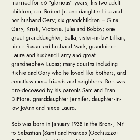
married for 66 “glorious” years; his two adult
children, son Robert Jr. and daughter Lisa and
her husband Gary; six grandchildren – Gina,
Gary, Kristi, Victoria, Julia and Bobby; one
great granddaughter, Bella; sister-in-law Lillian;
niece Susan and husband Mark; grandniece
Laura and husband Larry and great
grandnephew Lucas; many cousins including
Richie and Gary who he loved like bothers, and
countless more friends and neighbors. Bob was
pre-deceased by his parents Sam and Fran
DiFiore, granddaughter Jennifer, daughter-in-
law JoAnn and niece Laura.
Bob was born in January 1938 in the Bronx, NY
to Sebastian (Sam) and Frances (Occhiuzzo)