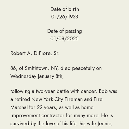
Date of birth
01/26/1938
Date of passing
01/08/2025
Robert A. DiFiore, Sr.
86, of Smithtown, NY, died peacefully on
Wednesday January 8th,
following a two-year battle with cancer. Bob was
a retired New York City Fireman and Fire
Marshal for 22 years, as well as home
improvement contractor for many more. He is
survived by the love of his life, his wife Jennie,