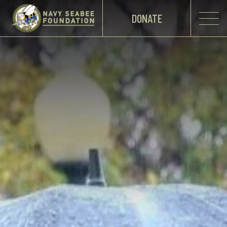
DONATE