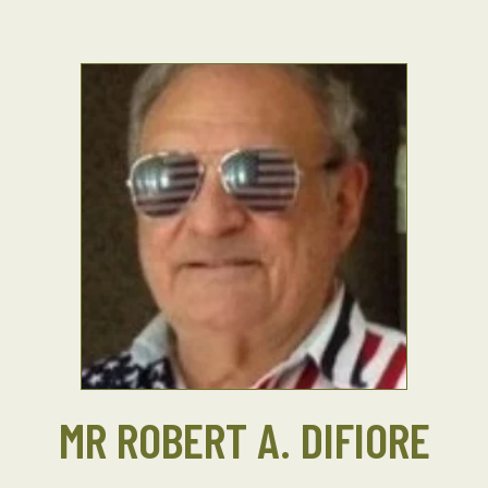
MR ROBERT A. DIFIORE