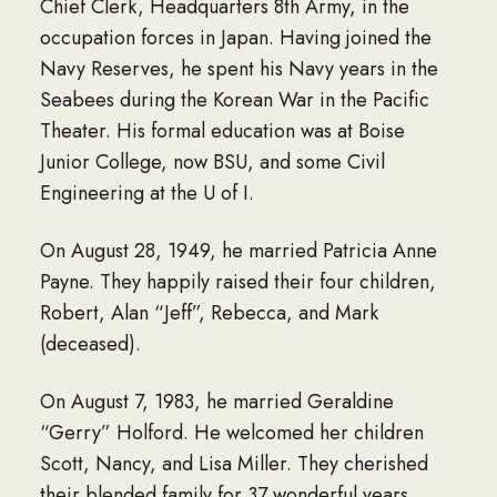
Chief Clerk, Headquarters 8th Army, in the
occupation forces in Japan. Having joined the
Navy Reserves, he spent his Navy years in the
Seabees during the Korean War in the Pacific
Theater. His formal education was at Boise
Junior College, now BSU, and some Civil
Engineering at the U of I.
On August 28, 1949, he married Patricia Anne
Payne. They happily raised their four children,
Robert, Alan “Jeff”, Rebecca, and Mark
(deceased).
On August 7, 1983, he married Geraldine
“Gerry” Holford. He welcomed her children
Scott, Nancy, and Lisa Miller. They cherished
their blended family for 37 wonderful years.