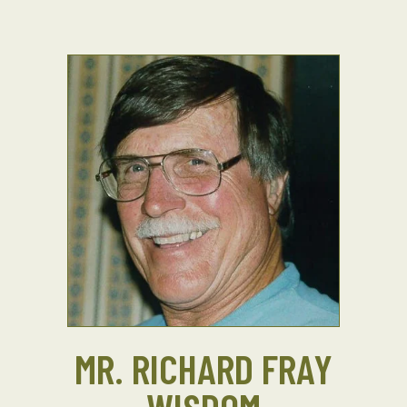
MR. RICHARD FRAY