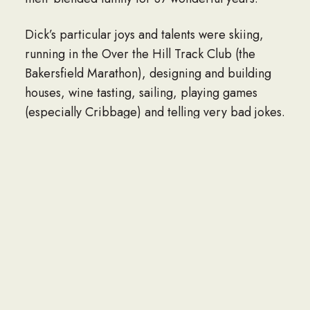
Dick’s particular joys and talents were skiing,
running in the Over the Hill Track Club (the
Bakersfield Marathon), designing and building
houses, wine tasting, sailing, playing games
(especially Cribbage) and telling very bad jokes.
After he retired he spent many happy years
working at the museum in Roseberry, Idaho. He
was rewarded with the Idaho Esto Perptua
Award. He also learned to watercolor and was a
member of the “Painting Ladies and Dick.” He
was a lifelong member of Masonic Lodge #60 in
Boise, Idaho.
When he arrived in Inyokern it was as local
manager of Associated Aerosciences which was