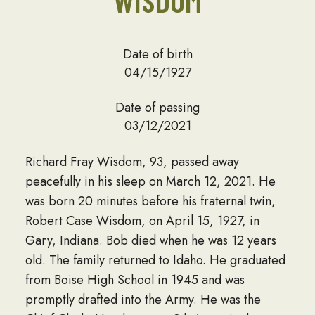
WISDOM
Date of birth
04/15/1927
Date of passing
03/12/2021
Richard Fray Wisdom, 93, passed away
peacefully in his sleep on March 12, 2021. He
was born 20 minutes before his fraternal twin,
Robert Case Wisdom, on April 15, 1927, in
Gary, Indiana. Bob died when he was 12 years
old. The family returned to Idaho. He graduated
from Boise High School in 1945 and was
promptly drafted into the Army. He was the