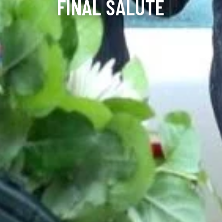
FINAL SALUTE