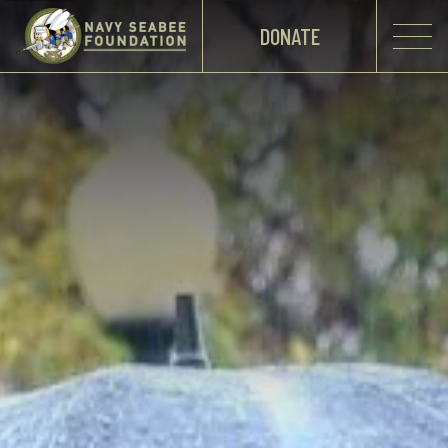
DONATE