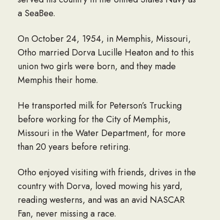
a SeaBee.
On October 24, 1954, in Memphis, Missouri,
Otho married Dorva Lucille Heaton and to this
union two girls were born, and they made
Memphis their home.
He transported milk for Peterson’s Trucking
before working for the City of Memphis,
Missouri in the Water Department, for more
than 20 years before retiring.
Otho enjoyed visiting with friends, drives in the
country with Dorva, loved mowing his yard,
reading westerns, and was an avid NASCAR
Fan, never missing a race.