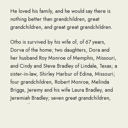
He loved his family, and he would say there is
nothing better than grandchildren, great
grandchildren, and great great grandchildren.
Otho is survived by his wife of, of 67 years,
Dorva of the home; two daughters, Dora and
her husband Roy Monroe of Memphis, Missouri,
and Cindy and Steve Bradley of Lindale, Texas; a
sister-in-law, Shirley Harbur of Edina, Missouri;
four grandchildren, Robert Monroe, Melinda
Briggs, Jeremy and his wife Laura Bradley, and
Jeremiah Bradley; seven great grandchildren,
Anna Olfus, Jake Briggs, Levi Briggs, Cody
Briggs, Kendall Bradley, Riley Bradley, and
Tegan Monroe; three great great grandchildren,