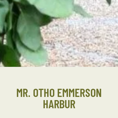
MR. OTHO EMMERSON
HARBUR