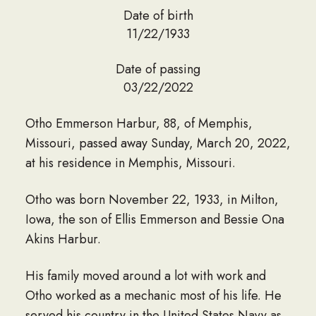
Date of birth
11/22/1933
Date of passing
03/22/2022
Otho Emmerson Harbur, 88, of Memphis,
Missouri, passed away Sunday, March 20, 2022,
at his residence in Memphis, Missouri.
Otho was born November 22, 1933, in Milton,
Iowa, the son of Ellis Emmerson and Bessie Ona
Akins Harbur.
His family moved around a lot with work and
Otho worked as a mechanic most of his life. He
served his country in the United States Navy as