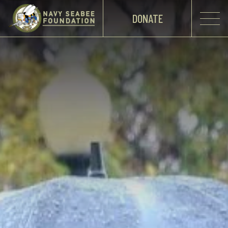
DONATE