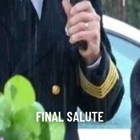
FINAL SALUTE