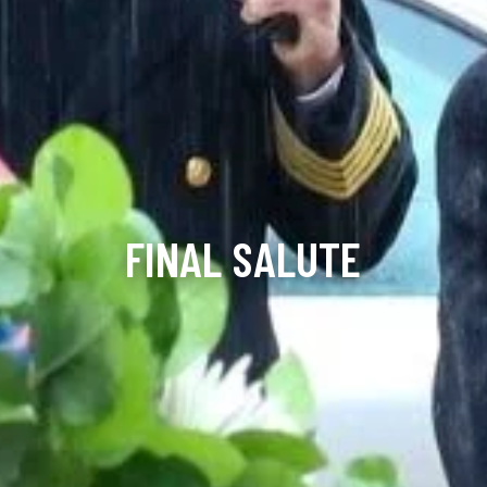
FINAL SALUTE