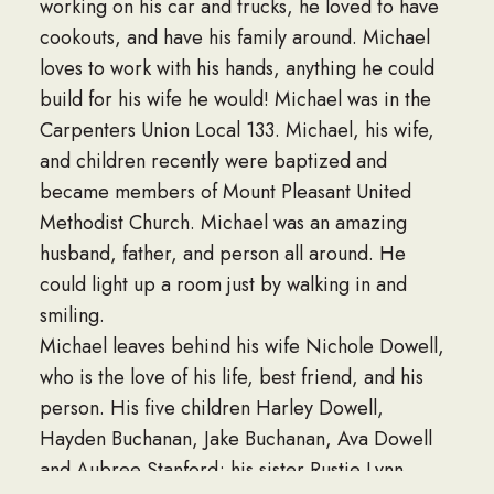
working on his car and trucks, he loved to have
cookouts, and have his family around. Michael
loves to work with his hands, anything he could
build for his wife he would! Michael was in the
Carpenters Union Local 133. Michael, his wife,
and children recently were baptized and
became members of Mount Pleasant United
Methodist Church. Michael was an amazing
husband, father, and person all around. He
could light up a room just by walking in and
smiling.
Michael leaves behind his wife Nichole Dowell,
who is the love of his life, best friend, and his
person. His five children Harley Dowell,
Hayden Buchanan, Jake Buchanan, Ava Dowell
and Aubree Stanford; his sister Rustie Lynn