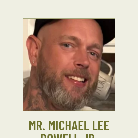
MR. MICHAEL LEE