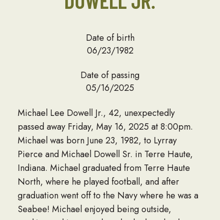
DOWELL JR.
Date of birth
06/23/1982
Date of passing
05/16/2025
Michael Lee Dowell Jr., 42, unexpectedly
passed away Friday, May 16, 2025 at 8:00pm.
Michael was born June 23, 1982, to Lyrray
Pierce and Michael Dowell Sr. in Terre Haute,
Indiana. Michael graduated from Terre Haute
North, where he played football, and after
graduation went off to the Navy where he was a
Seabee! Michael enjoyed being outside,