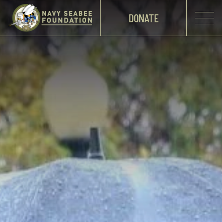
DONATE