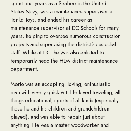
spent four years as a Seabee in the United
States Navy, was a maintenance supervisor at
Tonka Toys, and ended his career as
maintenance supervisor at DC Schools for many
years, helping to oversee numerous construction
projects and supervising the district’s custodial
staff. While at DC, he was also enlisted to
temporarily head the HLW district maintenance
department.
Merle was an accepting, loving, enthusiastic
man with a very quick wit. He loved traveling, all
things educational, sports of all kinds (especially
those he and his children and grandchildren
played), and was able to repair just about
anything. He was a master woodworker and