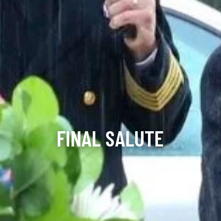
FINAL SALUTE