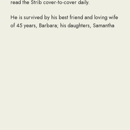
read the Strib cover-to-cover daily.
He is survived by his best friend and loving wife
of 45 years, Barbara; his daughters, Samantha
(Jason) Nissen, Courtney (Todd) Wozniak, Kelly
Riddle, and Peggy Korbel; and grandchildren,
McKenna, Reese, and Camden Nissen, Hudson,
Briggs, Morgan, and Bryce (Trinity) Wozniak,
and Nick Korbel and Ashley Dovell.
He is also survived by one sister, June (Wayne)
Anderson; sister-in-law, Tina Hamilton; and
brothers-in-law, John (Yancey Thrift) Andreasen
and Peter (Cathy) Andreasen.
In addition, he is survived by numerous nieces,
nephews, grandnieces, and grandnephews who