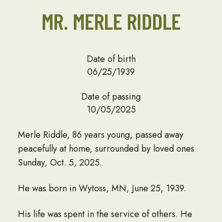
MR. MERLE RIDDLE
Date of birth
06/25/1939
Date of passing
10/05/2025
Merle Riddle, 86 years young, passed away
peacefully at home, surrounded by loved ones
Sunday, Oct. 5, 2025.
He was born in Wytoss, MN, June 25, 1939.
His life was spent in the service of others. He