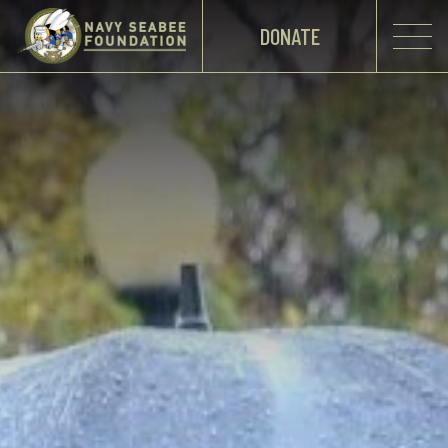
DONATE