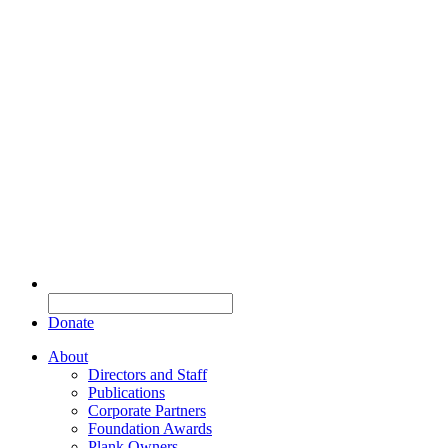
Donate
About
Directors and Staff
Publications
Corporate Partners
Foundation Awards
Plank Owners