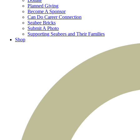
Donate
Planned Giving
Become A Sponsor
Can Do Career Connection
Seabee Bricks
Submit A Photo
Supporting Seabees and Their Families
Shop