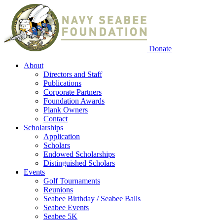
Donate
About
Directors and Staff
Publications
Corporate Partners
Foundation Awards
Plank Owners
Contact
Scholarships
Application
Scholars
Endowed Scholarships
Distinguished Scholars
Events
Golf Tournaments
Reunions
Seabee Birthday / Seabee Balls
Seabee Events
Seabee 5K