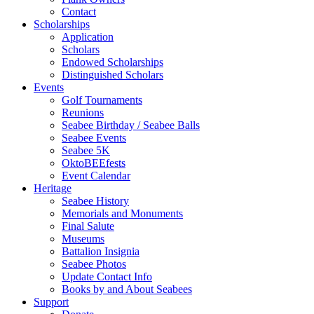
Contact
Scholarships
Application
Scholars
Endowed Scholarships
Distinguished Scholars
Events
Golf Tournaments
Reunions
Seabee Birthday / Seabee Balls
Seabee Events
Seabee 5K
OktoBEEfests
Event Calendar
Heritage
Seabee History
Memorials and Monuments
Final Salute
Museums
Battalion Insignia
Seabee Photos
Update Contact Info
Books by and About Seabees
Support