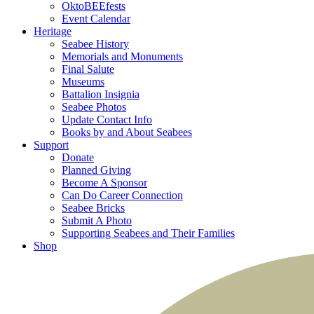
OktoBEEfests
Event Calendar
Heritage
Seabee History
Memorials and Monuments
Final Salute
Museums
Battalion Insignia
Seabee Photos
Update Contact Info
Books by and About Seabees
Support
Donate
Planned Giving
Become A Sponsor
Can Do Career Connection
Seabee Bricks
Submit A Photo
Supporting Seabees and Their Families
Shop