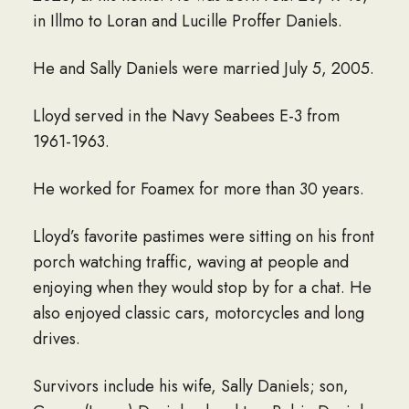
in Illmo to Loran and Lucille Proffer Daniels.
He and Sally Daniels were married July 5, 2005.
Lloyd served in the Navy Seabees E-3 from
1961-1963.
He worked for Foamex for more than 30 years.
Lloyd’s favorite pastimes were sitting on his front
porch watching traffic, waving at people and
enjoying when they would stop by for a chat. He
also enjoyed classic cars, motorcycles and long
drives.
Survivors include his wife, Sally Daniels; son,