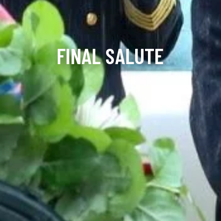
FINAL SALUTE