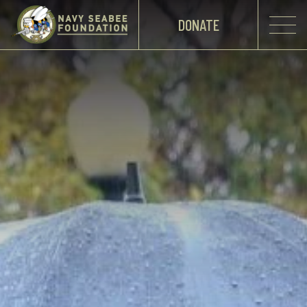
DONATE