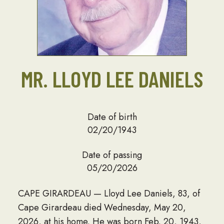
MR. LLOYD LEE DANIELS
Date of birth
02/20/1943
Date of passing
05/20/2026
CAPE GIRARDEAU — Lloyd Lee Daniels, 83, of
Cape Girardeau died Wednesday, May 20,
2026, at his home. He was born Feb. 20, 1943,