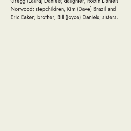
Gregg (Laura) Daniels; daughter, Robin Daniels
Norwood; stepchildren, Kim (Dave) Brazil and
Eric Eaker; brother, Bill (Joyce) Daniels; sisters,
Louise Riehl and Martha Daniels Crass;
numerous grandchildren and great-
grandchildren that he was extremely proud of.
Lloyd was preceded in death by his parents.
Private services will be held at a later date.
Ford and Sons Mount Auburn Funeral Home is in
charge of arrangements.
Online condolences may be sent
at www.fordandsonsfuneralhome.com.