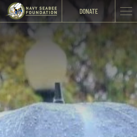
DONATE