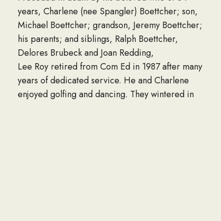
years, Charlene (nee Spangler) Boettcher; son,
Michael Boettcher; grandson, Jeremy Boettcher;
his parents; and siblings, Ralph Boettcher,
Delores Brubeck and Joan Redding,
Lee Roy retired from Com Ed in 1987 after many
years of dedicated service. He and Charlene
enjoyed golfing and dancing. They wintered in
Mesa, Arizona, enjoying the warm weather. His
true passion was his family. He loved spending
time with them. Whether at a recital or sporting
event, Lee Roy rarely missed an opportunity to
be with his loved ones.
Visitation for Lee Roy will be Thursday,
September 28, 2023, from 6:00 – 8:00 p.m. at
the Fred C. Dames Funeral Home 3200 Black
Rd. (at Essington Rd.) Joliet. Funeral services will