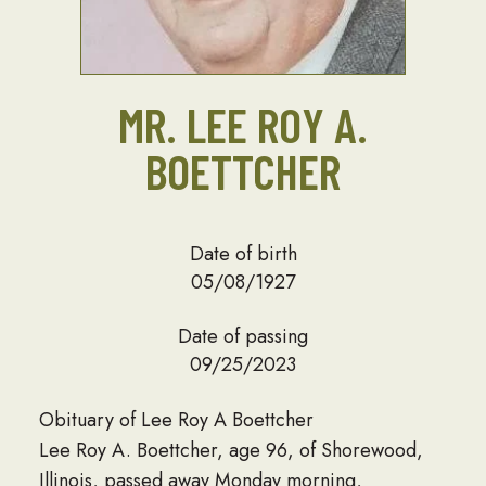
MR. LEE ROY A.
BOETTCHER
Date of birth
05/08/1927
Date of passing
09/25/2023
Obituary of Lee Roy A Boettcher
Lee Roy A. Boettcher, age 96, of Shorewood,
Illinois, passed away Monday morning,