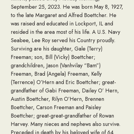
September 25, 2023. He was born May 8, 1927,
to the late Margaret and Alfred Boettcher. He
was raised and educated in Lockport, IL and
resided in the area most of his life. A U.S. Navy
Seabee, Lee Roy served his Country proudly.
Surviving are his daughter, Gale (Terry)
Freeman; son, Bill (Vicky) Boettcher;
grandchildren, Jason (Vanhvilay “Bam”)
Freeman, Brad (Angela) Freeman, Kelly
(Terrence) O’Hern and Eric Boettcher; great-
grandfather of Gabi Freeman, Dailey O’ Hern,
Austin Boettcher, Rilyn O’Hern, Brennen
Boettcher, Carson Freeman and Paisley
Boettcher; great-great-grandfather of Rowan
Harvey. Many nieces and nephews also survive.
Preceded in death by his beloved wife of 64