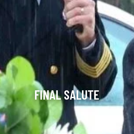
FINAL SALUTE