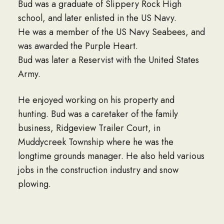
Bud was a graduate of Slippery Rock High
school, and later enlisted in the US Navy.
He was a member of the US Navy Seabees, and
was awarded the Purple Heart.
Bud was later a Reservist with the United States
Army.
He enjoyed working on his property and
hunting. Bud was a caretaker of the family
business, Ridgeview Trailer Court, in
Muddycreek Township where he was the
longtime grounds manager. He also held various
jobs in the construction industry and snow
plowing.
Surviving are two daughters; Jennifer Bartlett