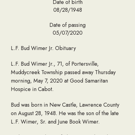
Date of birth
08/28/1948
Date of passing
05/07/2020
L.F. Bud Wimer Jr. Obituary
L.F. Bud Wimer Jr., 71, of Portersville,
Muddycreek Township passed away Thursday
morning, May 7, 2020 at Good Samaritan
Hospice in Cabot.
Bud was born in New Castle, Lawrence County
on August 28, 1948. He was the son of the late
L.F. Wimer, Sr. and June Book Wimer.