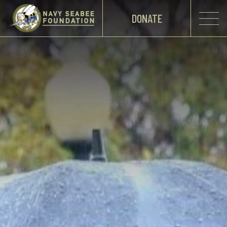
DONATE