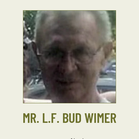
MR. L.F. BUD WIMER