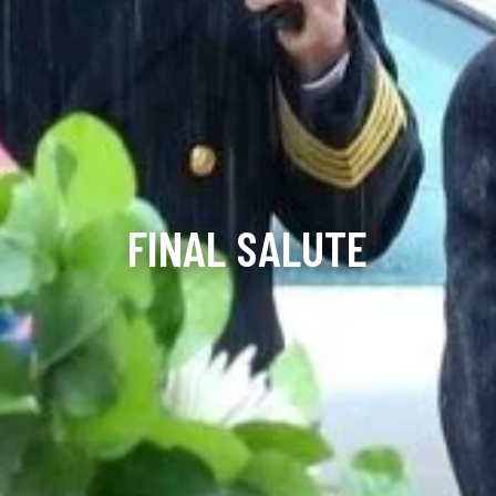
FINAL SALUTE