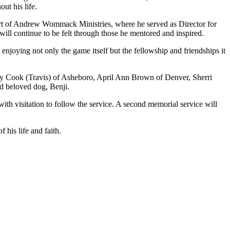
ut his life.
 part of Andrew Wommack Ministries, where he served as Director for
will continue to be felt through those he mentored and inspired.
enjoying not only the game itself but the fellowship and friendships it
Kay Cook (Travis) of Asheboro, April Ann Brown of Denver, Sherri
nd beloved dog, Benji.
ith visitation to follow the service. A second memorial service will
 his life and faith.