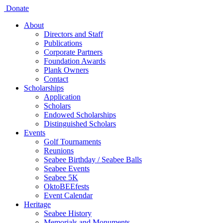
Donate
About
Directors and Staff
Publications
Corporate Partners
Foundation Awards
Plank Owners
Contact
Scholarships
Application
Scholars
Endowed Scholarships
Distinguished Scholars
Events
Golf Tournaments
Reunions
Seabee Birthday / Seabee Balls
Seabee Events
Seabee 5K
OktoBEEfests
Event Calendar
Heritage
Seabee History
Memorials and Monuments