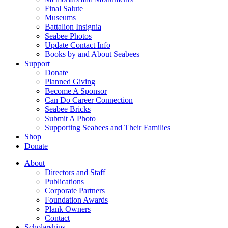
Final Salute
Museums
Battalion Insignia
Seabee Photos
Update Contact Info
Books by and About Seabees
Support
Donate
Planned Giving
Become A Sponsor
Can Do Career Connection
Seabee Bricks
Submit A Photo
Supporting Seabees and Their Families
Shop
Donate
About
Directors and Staff
Publications
Corporate Partners
Foundation Awards
Plank Owners
Contact
Scholarships