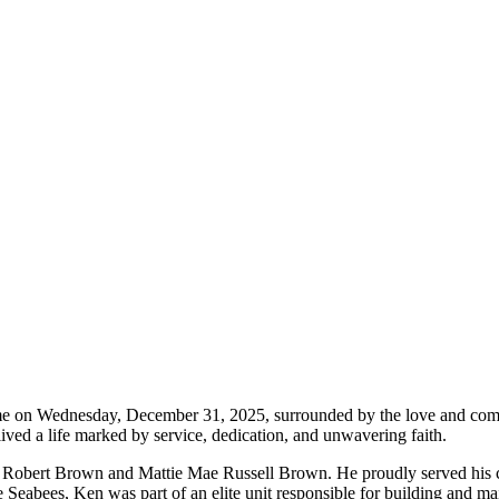
e on Wednesday, December 31, 2025, surrounded by the love and comfor
lived a life marked by service, dedication, and unwavering faith.
Robert Brown and Mattie Mae Russell Brown. He proudly served his co
eabees, Ken was part of an elite unit responsible for building and main