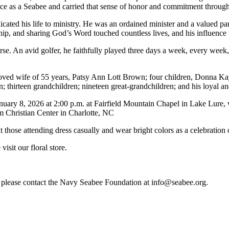
ice as a Seabee and carried that sense of honor and commitment througho
dicated his life to ministry. He was an ordained minister and a valued
hip, and sharing God’s Word touched countless lives, and his influence 
se. An avid golfer, he faithfully played three days a week, every week, 
beloved wife of 55 years, Patsy Ann Lott Brown; four children, Donna 
 thirteen grandchildren; nineteen great-grandchildren; and his loyal a
nuary 8, 2026 at 2:00 p.m. at Fairfield Mountain Chapel in Lake Lure, w
m Christian Center in Charlotte, NC
t those attending dress casually and wear bright colors as a celebration of
isit our floral store.
re, please contact the Navy Seabee Foundation at info@seabee.org.