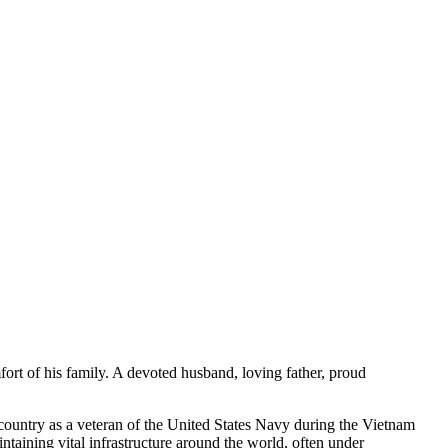
t of his family. A devoted husband, loving father, proud
untry as a veteran of the United States Navy during the Vietnam
taining vital infrastructure around the world, often under