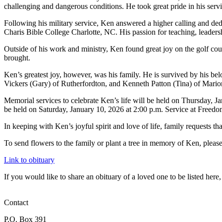
challenging and dangerous conditions. He took great pride in his serv
Following his military service, Ken answered a higher calling and de
Charis Bible College Charlotte, NC. His passion for teaching, leaders
Outside of his work and ministry, Ken found great joy on the golf cour
brought.
Ken’s greatest joy, however, was his family. He is survived by his 
Vickers (Gary) of Rutherfordton, and Kenneth Patton (Tina) of Marion;
Memorial services to celebrate Ken’s life will be held on Thursday, Ja
be held on Saturday, January 10, 2026 at 2:00 p.m. Service at Freedo
In keeping with Ken’s joyful spirit and love of life, family requests tha
To send flowers to the family or plant a tree in memory of Ken, please v
Link to obituary
If you would like to share an obituary of a loved one to be listed he
Contact
P.O. Box 391