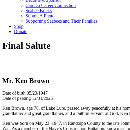
Become A Sponsor
Can Do Career Connection
Seabee Bricks
Submit A Photo
Supporting Seabees and Their Families
Shop
Donate
Final Salute
Mr. Ken Brown
Date of birth
05/23/1947
Date of passing
12/31/2025
Ken Brown, age 78, of Lake Lure, passed away peacefully at his hom
grandfather and great grandfather, and a faithful servant of God, Ken 
Ken was born on May 23, 1947, in Randolph County to the late John 
War. As a member of the Navy’s Construction Battalion, known as the S