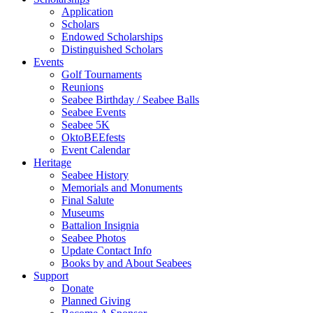
Application
Scholars
Endowed Scholarships
Distinguished Scholars
Events
Golf Tournaments
Reunions
Seabee Birthday / Seabee Balls
Seabee Events
Seabee 5K
OktoBEEfests
Event Calendar
Heritage
Seabee History
Memorials and Monuments
Final Salute
Museums
Battalion Insignia
Seabee Photos
Update Contact Info
Books by and About Seabees
Support
Donate
Planned Giving