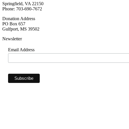
Springfield, VA 22150
Phone: 703-690-7672
Donation Address
PO Box 657
Gulfport, MS 39502
Newsletter
Email Address