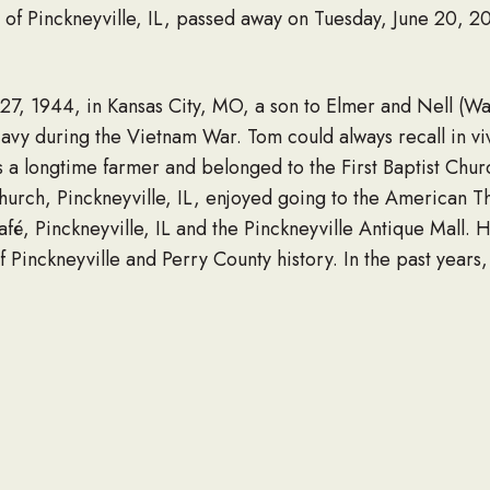
of Pinckneyville, IL, passed away on Tuesday, June 20, 20
, 1944, in Kansas City, MO, a son to Elmer and Nell (Wa
avy during the Vietnam War. Tom could always recall in vivi
a longtime farmer and belonged to the First Baptist Churc
urch, Pinckneyville, IL, enjoyed going to the American 
Café, Pinckneyville, IL and the Pinckneyville Antique Mall.
 Pinckneyville and Perry County history. In the past years,
g with dear friends. He never met a stranger and will be 
t understand how people could get up and face the day wit
usin, Max Keene and special friends, Ron and Sherry Ridge
Chevy and Maylee, all of Pinckneyville, IL.