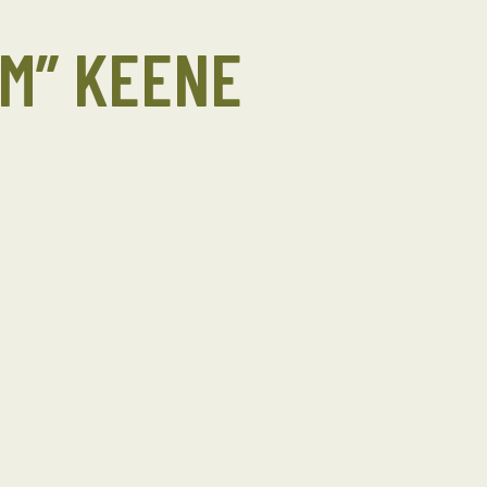
OM” KEENE