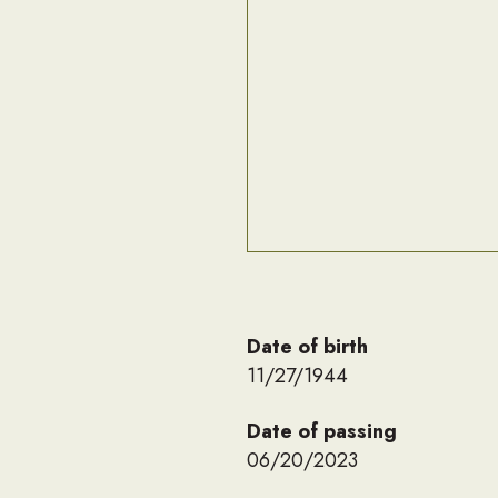
Date of birth
11/27/1944
Date of passing
06/20/2023