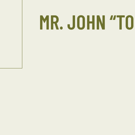
MR. JOHN “T