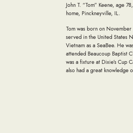
John T. “Tom” Keene, age 78, 
home, Pinckneyville, IL.
Tom was born on November 27
served in the United States N
Vietnam as a SeaBee. He was 
attended Beaucoup Baptist Ch
was a fixture at Dixie’s Cup 
also had a great knowledge of
out west, canoeing and fishin
Tom often said that he didn’
Almighty.
Survivors include a close co
Ridgeway and their children, 