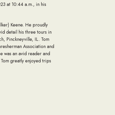
23 at 10:44 a.m., in his
lker) Keene. He proudly
d detail his three tours in
h, Pinckneyville, IL. Tom
Thresherman Association and
 He was an avid reader and
 Tom greatly enjoyed trips
missed by all who knew him.
hout believing in God
way, and Clint and Ashley