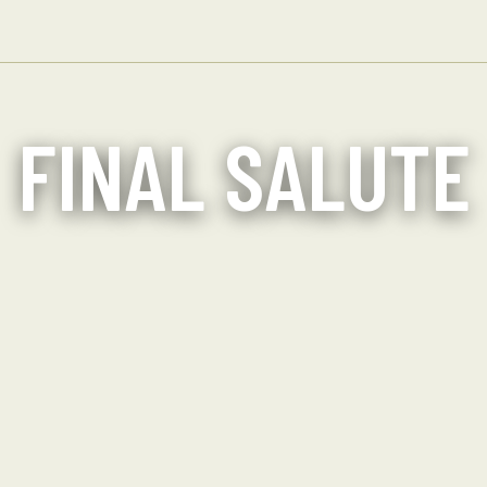
FINAL SALUTE