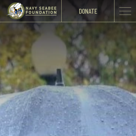
DONATE