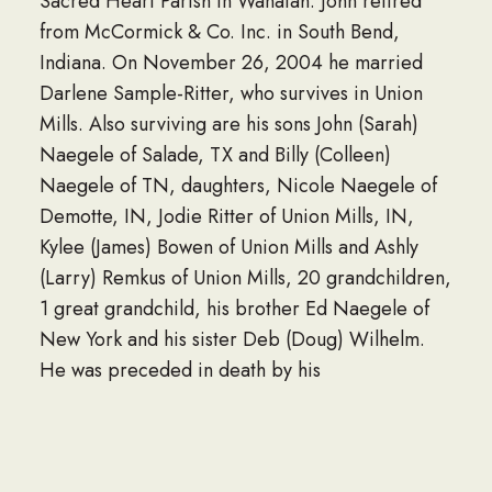
Sacred Heart Parish in Wanatah. John retired
from McCormick & Co. Inc. in South Bend,
Indiana. On November 26, 2004 he married
Darlene Sample-Ritter, who survives in Union
Mills. Also surviving are his sons John (Sarah)
Naegele of Salade, TX and Billy (Colleen)
Naegele of TN, daughters, Nicole Naegele of
Demotte, IN, Jodie Ritter of Union Mills, IN,
Kylee (James) Bowen of Union Mills and Ashly
(Larry) Remkus of Union Mills, 20 grandchildren,
1 great grandchild, his brother Ed Naegele of
New York and his sister Deb (Doug) Wilhelm.
He was preceded in death by his
granddaughter, his parents, 2 sisters and a
brother. A Celebration of Life Lunch will be held
Monday, March 17, 2025 at 12 noon to 3 PM at