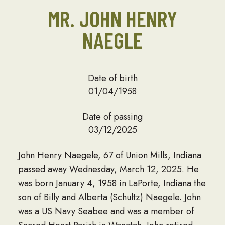
MR. JOHN HENRY
NAEGLE
Date of birth
01/04/1958
Date of passing
03/12/2025
John Henry Naegele, 67 of Union Mills, Indiana
passed away Wednesday, March 12, 2025. He
was born January 4, 1958 in LaPorte, Indiana the
son of Billy and Alberta (Schultz) Naegele. John
was a US Navy Seabee and was a member of