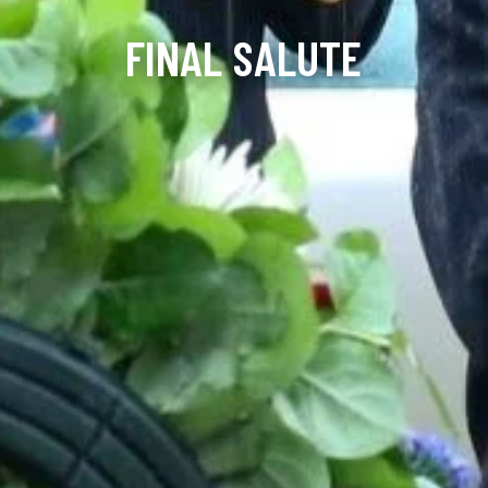
FINAL SALUTE