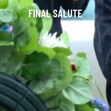
FINAL SALUTE