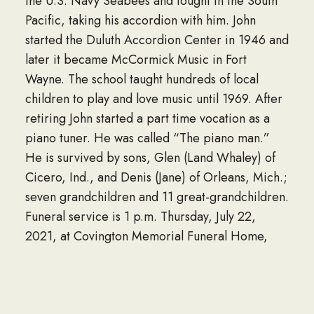
the U.S. Navy Seabees and fought in the South
Pacific, taking his accordion with him. John
started the Duluth Accordion Center in 1946 and
later it became McCormick Music in Fort
Wayne. The school taught hundreds of local
children to play and love music until 1969. After
retiring John started a part time vocation as a
piano tuner. He was called “The piano man.”
He is survived by sons, Glen (Land Whaley) of
Cicero, Ind., and Denis (Jane) of Orleans, Mich.;
seven grandchildren and 11 great-grandchildren.
Funeral service is 1 p.m. Thursday, July 22,
2021, at Covington Memorial Funeral Home,
8408 Covington Road, with one hour calling
from noon to 1 p.m. He will be entombed at
Covington Memorial Gardens.