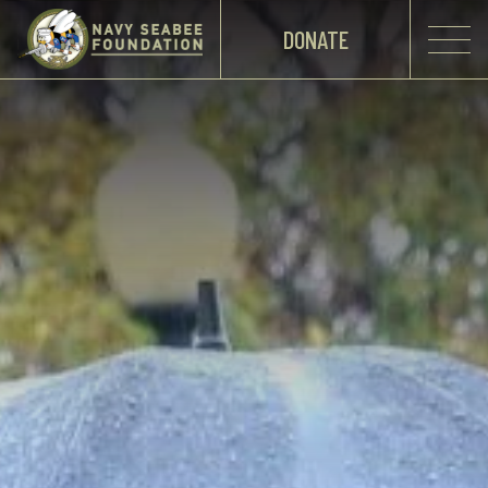
DONATE