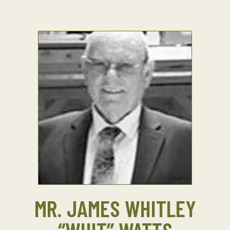
MR. JAMES WHITLEY