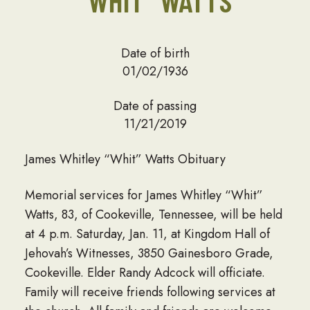
“WHIT” WATTS
Date of birth
01/02/1936
Date of passing
11/21/2019
James Whitley “Whit” Watts Obituary
Memorial services for James Whitley “Whit”
Watts, 83, of Cookeville, Tennessee, will be held
at 4 p.m. Saturday, Jan. 11, at Kingdom Hall of
Jehovah’s Witnesses, 3850 Gainesboro Grade,
Cookeville. Elder Randy Adcock will officiate.
Family will receive friends following services at