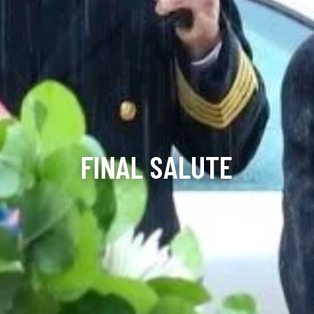
FINAL SALUTE