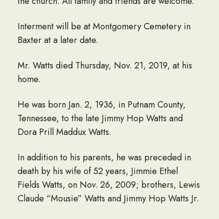
the church. All family and friends are welcome.
Interment will be at Montgomery Cemetery in
Baxter at a later date.
Mr. Watts died Thursday, Nov. 21, 2019, at his
home.
He was born Jan. 2, 1936, in Putnam County,
Tennessee, to the late Jimmy Hop Watts and
Dora Prill Maddux Watts.
In addition to his parents, he was preceded in
death by his wife of 52 years, Jimmie Ethel
Fields Watts, on Nov. 26, 2009; brothers, Lewis
Claude “Mousie” Watts and Jimmy Hop Watts Jr.