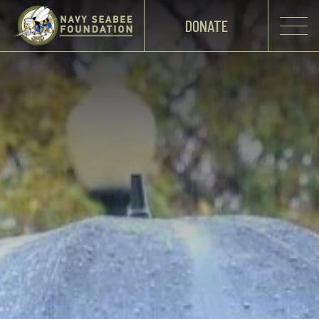
DONATE