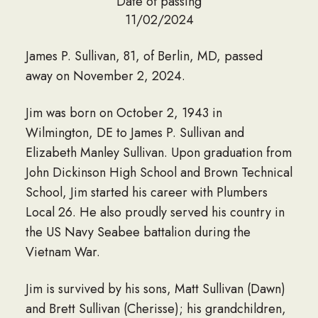
Date of passing
11/02/2024
James P. Sullivan, 81, of Berlin, MD, passed
away on November 2, 2024.
Jim was born on October 2, 1943 in
Wilmington, DE to James P. Sullivan and
Elizabeth Manley Sullivan. Upon graduation from
John Dickinson High School and Brown Technical
School, Jim started his career with Plumbers
Local 26. He also proudly served his country in
the US Navy Seabee battalion during the
Vietnam War.
Jim is survived by his sons, Matt Sullivan (Dawn)
and Brett Sullivan (Cherisse); his grandchildren,