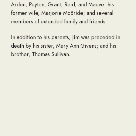
Arden, Peyton, Grant, Reid, and Maeve; his
former wife, Marjorie McBride; and several
members of extended family and friends.
In addition to his parents, Jim was preceded in
death by his sister, Mary Ann Givens; and his
brother, Thomas Sullivan.
A funeral service will be held at 11am on
Monday, November 18, 2024 at the Doherty
Funeral Home, 3200 Limestone Road,
Wilmington, DE 19808, where family and friends
may visit beginning at 10am. Interment will
follow at the Delaware Veterans Memorial
Cemetery in Bear, DE.