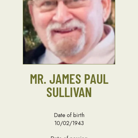
MR. JAMES PAUL
SULLIVAN
Date of birth
10/02/1943