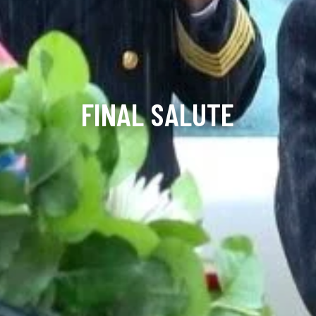
FINAL SALUTE