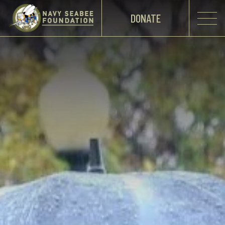
DONATE