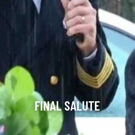
FINAL SALUTE