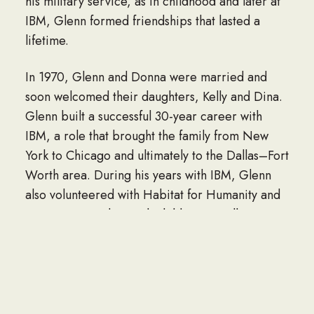
his military service, as in childhood and later at
IBM, Glenn formed friendships that lasted a
lifetime.
In 1970, Glenn and Donna were married and
soon welcomed their daughters, Kelly and Dina.
Glenn built a successful 30-year career with
IBM, a role that brought the family from New
York to Chicago and ultimately to the Dallas–Fort
Worth area. During his years with IBM, Glenn
also volunteered with Habitat for Humanity and
spent time reading with children in Dallas-area
schools, contributions that showcased his
generosity, steady patience, and desire to
support his community.
In retirement, Glenn embraced woodworking,