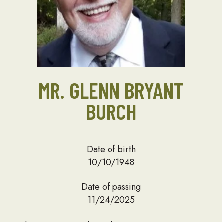
MR. GLENN BRYANT
BURCH
Date of birth
10/10/1948
Date of passing
11/24/2025