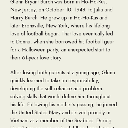
Glenn Bryant Burch was born in Ho-Ho-Kus,
New Jersey, on October 10, 1948, to Julia and
Harry Burch. He grew up in Ho-Ho-Kus and
later Bronxville, New York, where his lifelong
love of football began. That love eventually led
to Donna, when she borrowed his football gear
for a Halloween party, an unexpected start to
their 61-year love story.
After losing both parents at a young age, Glenn
quickly learned to take on responsibility,
developing the self-reliance and problem-
solving skills that would define him throughout
his life. Following his mother’s passing, he joined
the United States Navy and served proudly in
Vietnam as a member of the Seabees. During