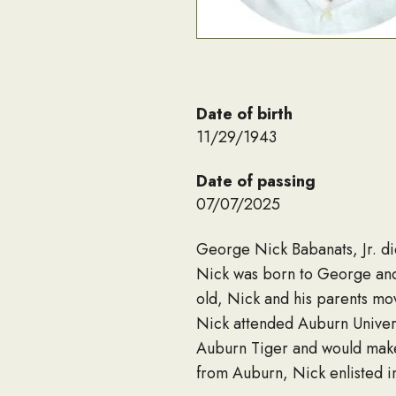
Date of birth
11/29/1943
Date of passing
07/07/2025
George Nick Babanats, Jr. d
Nick was born to George and
old, Nick and his parents mo
Nick attended Auburn Univers
Auburn Tiger and would make 
from Auburn, Nick enlisted 