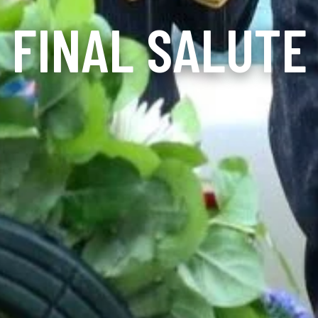
FINAL SALUTE