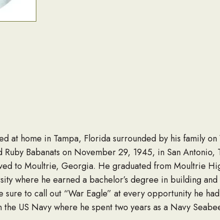
ied at home in Tampa, Florida surrounded by his family o
 Ruby Babanats on November 29, 1945, in San Antonio, T
ved to Moultrie, Georgia. He graduated from Moultrie Hig
ity where he earned a bachelor’s degree in building and 
sure to call out “War Eagle” at every opportunity he had.
in the US Navy where he spent two years as a Navy Seabe