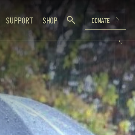
SUPPORT
SHOP
DONATE