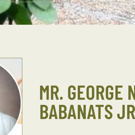
MR. GEORGE 
BABANATS JR