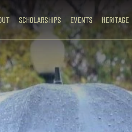
OUT
SCHOLARSHIPS
EVENTS
HERITAGE