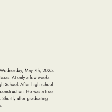
n Wednesday, May 7th, 2025.
exas. At only a few weeks
h School. After high school
construction. He was a true
 Shortly after graduating
e.