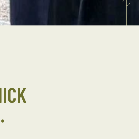
NICK
.