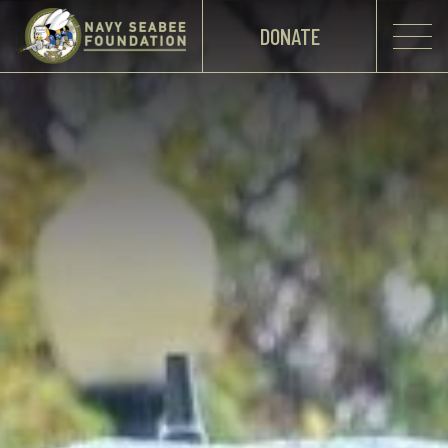
DONATE