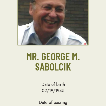
MR. GEORGE M.
SABOLCIK
Date of birth
02/19/1945
Date of passing