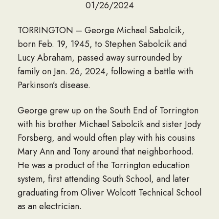
01/26/2024
TORRINGTON – George Michael Sabolcik,
born Feb. 19, 1945, to Stephen Sabolcik and
Lucy Abraham, passed away surrounded by
family on Jan. 26, 2024, following a battle with
Parkinson’s disease.
George grew up on the South End of Torrington
with his brother Michael Sabolcik and sister Jody
Forsberg, and would often play with his cousins
Mary Ann and Tony around that neighborhood.
He was a product of the Torrington education
system, first attending South School, and later
graduating from Oliver Wolcott Technical School
as an electrician.