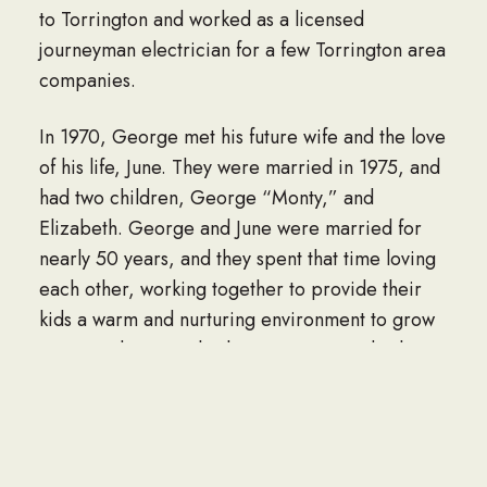
to Torrington and worked as a licensed
journeyman electrician for a few Torrington area
companies.
In 1970, George met his future wife and the love
of his life, June. They were married in 1975, and
had two children, George “Monty,” and
Elizabeth. George and June were married for
nearly 50 years, and they spent that time loving
each other, working together to provide their
kids a warm and nurturing environment to grow
up in, and running his business HI Standard
Electric.
George was in business in the Torrington area
and northwest Connecticut for more than 45