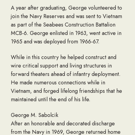
A year after graduating, George volunteered to
join the Navy Reserves and was sent to Vietnam
as part of the Seabees Construction Battalion
MCB-6. George enlisted in 1963, went active in
1965 and was deployed from 1966-67.
While in this country he helped construct and
wire critical support and living structures in
forward theaters ahead of infantry deployment.
He made numerous connections while in
Vietnam, and forged lifelong friendships that he
maintained until the end of his life.
George M. Sabolcik
After an honorable and decorated discharge
from the Navy in 1969, George returned home