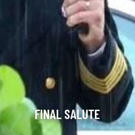
FINAL SALUTE