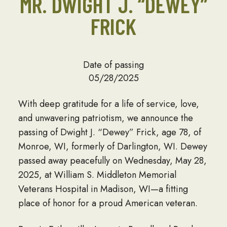
MR. DWIGHT J. “DEWEY”
FRICK
Date of passing
05/28/2025
With deep gratitude for a life of service, love,
and unwavering patriotism, we announce the
passing of Dwight J. “Dewey” Frick, age 78, of
Monroe, WI, formerly of Darlington, WI. Dewey
passed away peacefully on Wednesday, May 28,
2025, at William S. Middleton Memorial
Veterans Hospital in Madison, WI—a fitting
place of honor for a proud American veteran.