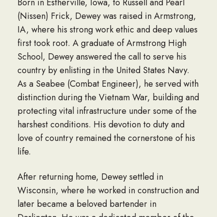
Born in Estherville, Iowa, to Russell and Pearl
(Nissen) Frick, Dewey was raised in Armstrong,
IA, where his strong work ethic and deep values
first took root. A graduate of Armstrong High
School, Dewey answered the call to serve his
country by enlisting in the United States Navy.
As a Seabee (Combat Engineer), he served with
distinction during the Vietnam War, building and
protecting vital infrastructure under some of the
harshest conditions. His devotion to duty and
love of country remained the cornerstone of his
life.
After returning home, Dewey settled in
Wisconsin, where he worked in construction and
later became a beloved bartender in