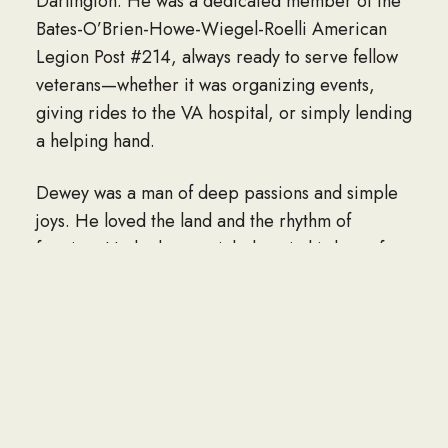
Darlington. He was a dedicated member of the
Bates-O’Brien-Howe-Wiegel-Roelli American
Legion Post #214, always ready to serve fellow
veterans—whether it was organizing events,
giving rides to the VA hospital, or simply lending
a helping hand.
Dewey was a man of deep passions and simple
joys. He loved the land and the rhythm of
farming. He had a special place in his heart for
classic cars—especially his cherished 1971
Chevelle. A fierce defender of the forgotten,
Dewey had a soft spot for animals, especially
stray cats, many of whom found a forever home
with him. His beloved furbabies, Mando and
Betty, were constant companions.