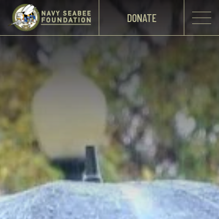
DONATE