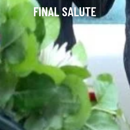
FINAL SALUTE