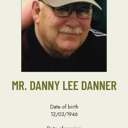
MR. DANNY LEE DANNER
Date of birth
12/03/1946