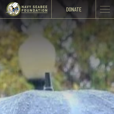
DONATE