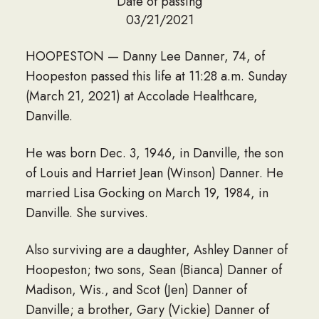
Date of passing
03/21/2021
HOOPESTON — Danny Lee Danner, 74, of
Hoopeston passed this life at 11:28 a.m. Sunday
(March 21, 2021) at Accolade Healthcare,
Danville.
He was born Dec. 3, 1946, in Danville, the son
of Louis and Harriet Jean (Winson) Danner. He
married Lisa Gocking on March 19, 1984, in
Danville. She survives.
Also surviving are a daughter, Ashley Danner of
Hoopeston; two sons, Sean (Bianca) Danner of
Madison, Wis., and Scot (Jen) Danner of
Danville; a brother, Gary (Vickie) Danner of