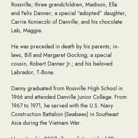
Rossville; three grandchildren, Madison, Ella
and Felix Danner; a special “adopted” daughter,
Carrie Konieczki of Danville; and his chocolate
Lab, Maggie.
He was preceded in death by his parents; in-
laws, Bill and Margaret Gocking; a special
cousin, Robert Danner Jr.; and his beloved
Labrador, T-Bone.
Danny graduated from Rossville High School in
1966 and attended Danville Junior College. From
1967 to 1971, he served with the U.S. Navy
Construction Battalion (Seabees) in Southeast
Asia during the Vietnam War.