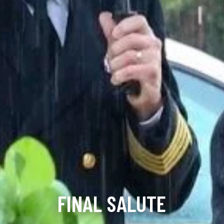
FINAL SALUTE