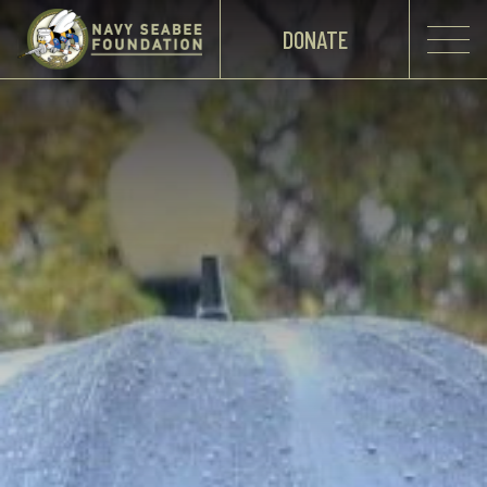
DONATE