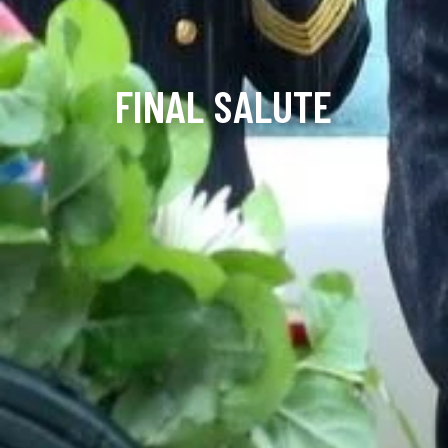
FINAL SALUTE