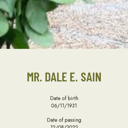
MR. DALE E. SAIN
Date of birth
06/11/1931
Date of passing
12/08/2022