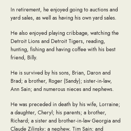
In retirement, he enjoyed going to auctions and
yard sales, as well as having his own yard sales.
He also enjoyed playing cribbage, watching the
Detroit Lions and Detroit Tigers, reading,
hunting, fishing and having coffee with his best
friend, Billy.
He is survived by his sons, Brian, Daron and
Brad; a brother, Roger (Sandy); sister-in-law,
Ann Sain; and numerous nieces and nephews.
He was preceded in death by his wife, Lorraine;
a daughter, Cheryl; his parents; a brother,
Richard; a sister and brother-in-law Georgia and
Claude Zilinsky; a nephew, Tim Sain; and