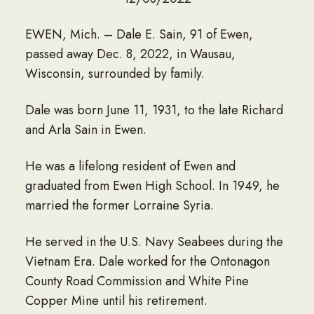
EWEN, Mich. – Dale E. Sain, 91 of Ewen,
passed away Dec. 8, 2022, in Wausau,
Wisconsin, surrounded by family.
Dale was born June 11, 1931, to the late Richard
and Arla Sain in Ewen.
He was a lifelong resident of Ewen and
graduated from Ewen High School. In 1949, he
married the former Lorraine Syria.
He served in the U.S. Navy Seabees during the
Vietnam Era. Dale worked for the Ontonagon
County Road Commission and White Pine
Copper Mine until his retirement.