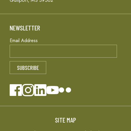
Gulfport, MS 39502
NEWSLETTER
Email Address
SITE MAP