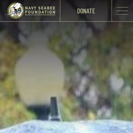
DONATE