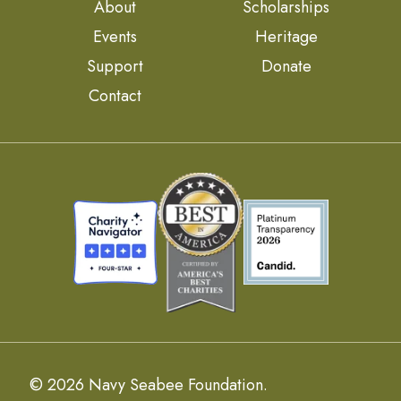
About
Scholarships
Events
Heritage
Support
Donate
Contact
© 2026 Navy Seabee Foundation.