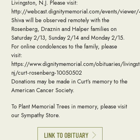
Livingston, N.J. Please visit:
http://webcast.dignitymemorial.com/events/viewe
Shiva will be observed remotely with the
Rosenberg, Draznin and Halper families on
Saturday 2/13, Sunday 2/14 and Monday 2/15.
For online condolences to the family, please
visit:
https://www.dignitymemorial.com/obituaries/livingst
nj/curt-rosenberg-10050502
Donations may be made in Curt’s memory to the
American Cancer Society.
To Plant Memorial Trees in memory, please visit
our Sympathy Store.
LINK TO OBITUARY