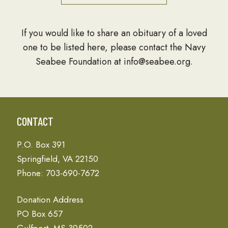
If you would like to share an obituary of a loved
one to be listed here, please contact the Navy
Seabee Foundation at info@seabee.org.
CONTACT
P.O. Box 391
Springfield, VA 22150
Phone: 703-690-7672
Donation Address
PO Box 657