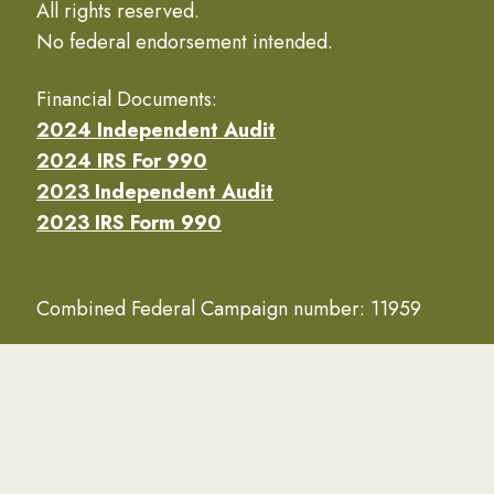
All rights reserved.
No federal endorsement intended.
Financial Documents:
2024 Independent Audit
2024 IRS For 990
2023 Independent Audit
2023 IRS Form 990
Combined Federal Campaign number: 11959
Navy Seabee Foundation is designated a 501(c)3
nonprofit by the IRS.
(EIN #52-0910325)
Privacy Policy