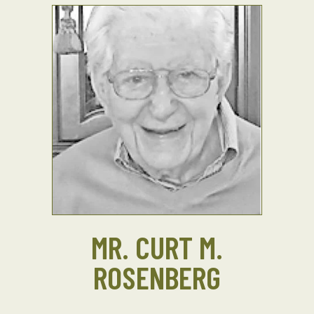
MR. CURT M.
ROSENBERG