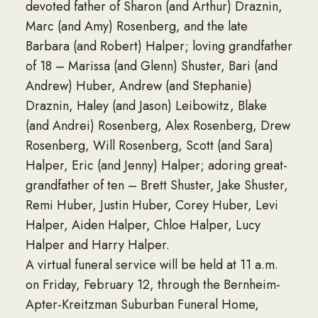
devoted father of Sharon (and Arthur) Draznin,
Marc (and Amy) Rosenberg, and the late
Barbara (and Robert) Halper; loving grandfather
of 18 – Marissa (and Glenn) Shuster, Bari (and
Andrew) Huber, Andrew (and Stephanie)
Draznin, Haley (and Jason) Leibowitz, Blake
(and Andrei) Rosenberg, Alex Rosenberg, Drew
Rosenberg, Will Rosenberg, Scott (and Sara)
Halper, Eric (and Jenny) Halper; adoring great-
grandfather of ten – Brett Shuster, Jake Shuster,
Remi Huber, Justin Huber, Corey Huber, Levi
Halper, Aiden Halper, Chloe Halper, Lucy
Halper and Harry Halper.
A virtual funeral service will be held at 11 a.m.
on Friday, February 12, through the Bernheim-
Apter-Kreitzman Suburban Funeral Home,