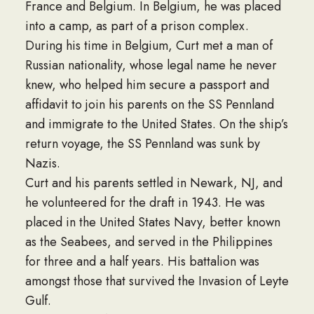
France and Belgium. In Belgium, he was placed
into a camp, as part of a prison complex.
During his time in Belgium, Curt met a man of
Russian nationality, whose legal name he never
knew, who helped him secure a passport and
affidavit to join his parents on the SS Pennland
and immigrate to the United States. On the ship’s
return voyage, the SS Pennland was sunk by
Nazis.
Curt and his parents settled in Newark, NJ, and
he volunteered for the draft in 1943. He was
placed in the United States Navy, better known
as the Seabees, and served in the Philippines
for three and a half years. His battalion was
amongst those that survived the Invasion of Leyte
Gulf.