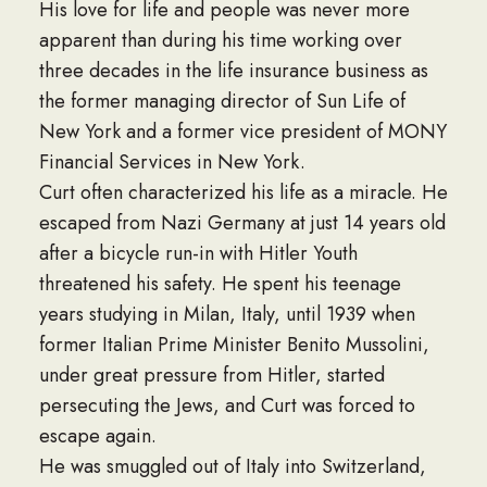
His love for life and people was never more
apparent than during his time working over
three decades in the life insurance business as
the former managing director of Sun Life of
New York and a former vice president of MONY
Financial Services in New York.
Curt often characterized his life as a miracle. He
escaped from Nazi Germany at just 14 years old
after a bicycle run-in with Hitler Youth
threatened his safety. He spent his teenage
years studying in Milan, Italy, until 1939 when
former Italian Prime Minister Benito Mussolini,
under great pressure from Hitler, started
persecuting the Jews, and Curt was forced to
escape again.
He was smuggled out of Italy into Switzerland,