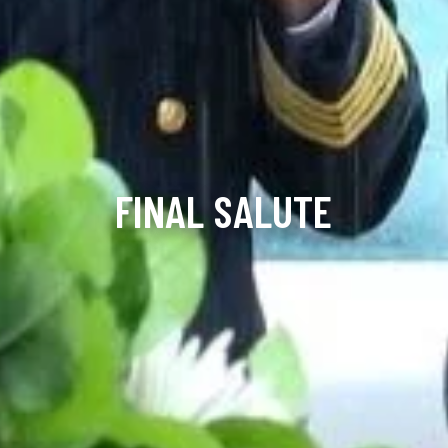
FINAL SALUTE