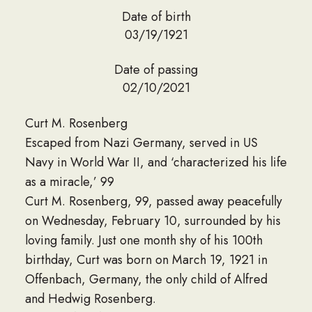
Date of birth
03/19/1921
Date of passing
02/10/2021
Curt M. Rosenberg
Escaped from Nazi Germany, served in US
Navy in World War II, and ‘characterized his life
as a miracle,’ 99
Curt M. Rosenberg, 99, passed away peacefully
on Wednesday, February 10, surrounded by his
loving family. Just one month shy of his 100th
birthday, Curt was born on March 19, 1921 in
Offenbach, Germany, the only child of Alfred
and Hedwig Rosenberg.