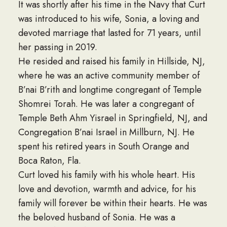
It was shortly after his time in the Navy that Curt
was introduced to his wife, Sonia, a loving and
devoted marriage that lasted for 71 years, until
her passing in 2019.
He resided and raised his family in Hillside, NJ,
where he was an active community member of
B’nai B’rith and longtime congregant of Temple
Shomrei Torah. He was later a congregant of
Temple Beth Ahm Yisrael in Springfield, NJ, and
Congregation B’nai Israel in Millburn, NJ. He
spent his retired years in South Orange and
Boca Raton, Fla.
Curt loved his family with his whole heart. His
love and devotion, warmth and advice, for his
family will forever be within their hearts. He was
the beloved husband of Sonia. He was a