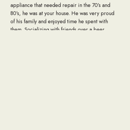
appliance that needed repair in the 70’s and
80’s, he was at your house. He was very proud
of his family and enjoyed time he spent with
them. Socializing with friends over a beer,
fishing and tending to his yard were all things
that brought him great joy. He always said he
lived in vacation land and never had a desire or
interest to traveling elsewhere because he truly
loved northern Wisconsin.
Chester is survived by his daughters Nancy and
Mary Jane, grandchildren, Nathan (Samantha)
Hall, Erin Wilmot, Benjamin (Lisa) Hall, Marshall
(Chrissi) Watry, Sarah (James) Schmidt, Shonda
(Reed) Bartsch, Jeremy (Michelle) Mortensen,
Timothy (Sara) Mortensen, Brian (Kristina)