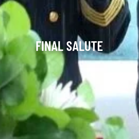
FINAL SALUTE