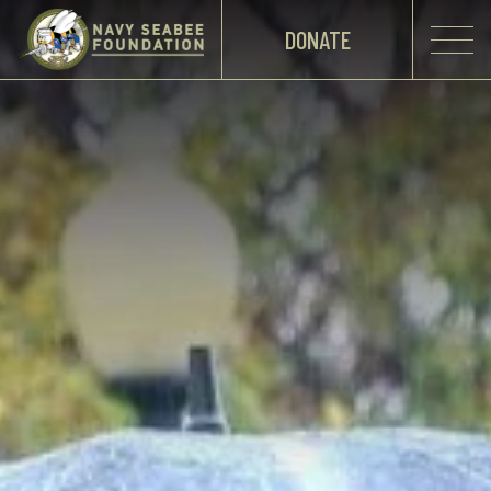
DONATE