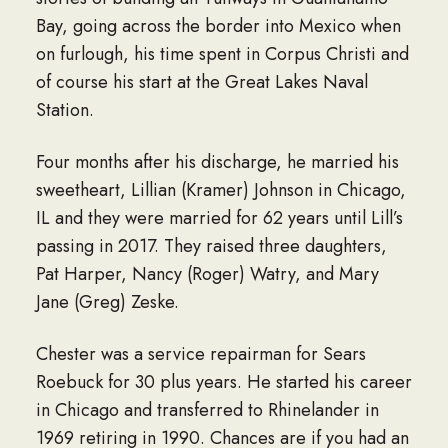
Bay, going across the border into Mexico when
on furlough, his time spent in Corpus Christi and
of course his start at the Great Lakes Naval
Station.
Four months after his discharge, he married his
sweetheart, Lillian (Kramer) Johnson in Chicago,
IL and they were married for 62 years until Lill’s
passing in 2017. They raised three daughters,
Pat Harper, Nancy (Roger) Watry, and Mary
Jane (Greg) Zeske.
Chester was a service repairman for Sears
Roebuck for 30 plus years. He started his career
in Chicago and transferred to Rhinelander in
1969 retiring in 1990. Chances are if you had an