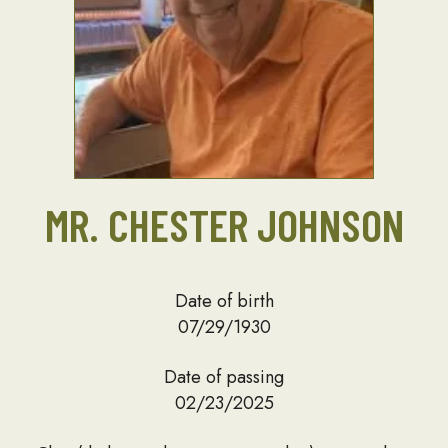
MR. CHESTER JOHNSON
Date of birth
07/29/1930
Date of passing
02/23/2025