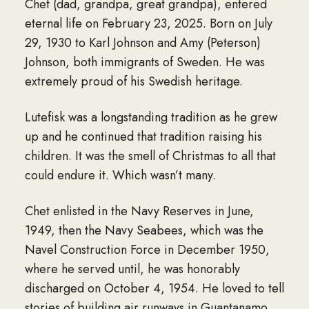
Chet (dad, grandpa, great grandpa), entered
eternal life on February 23, 2025. Born on July
29, 1930 to Karl Johnson and Amy (Peterson)
Johnson, both immigrants of Sweden. He was
extremely proud of his Swedish heritage.
Lutefisk was a longstanding tradition as he grew
up and he continued that tradition raising his
children. It was the smell of Christmas to all that
could endure it. Which wasn’t many.
Chet enlisted in the Navy Reserves in June,
1949, then the Navy Seabees, which was the
Navel Construction Force in December 1950,
where he served until, he was honorably
discharged on October 4, 1954. He loved to tell
stories of building air runways in Guantanamo