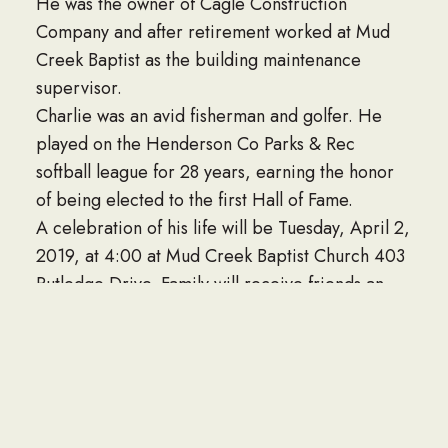
He was the owner of Cagle Construction
Company and after retirement worked at Mud
Creek Baptist as the building maintenance
supervisor.
Charlie was an avid fisherman and golfer. He
played on the Henderson Co Parks & Rec
softball league for 28 years, earning the honor
of being elected to the first Hall of Fame.
A celebration of his life will be Tuesday, April 2,
2019, at 4:00 at Mud Creek Baptist Church 403
Rutledge Drive. Family will receive friends an
hour before the service.
In lieu of flowers the family has asked donations
be made to The Hope Academy 405 Rutledge
Dr.
To offer condolences online please visit