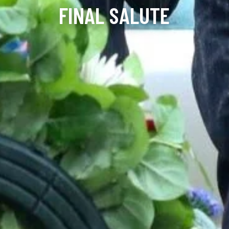
FINAL SALUTE