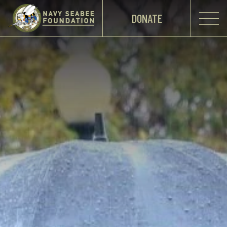
DONATE