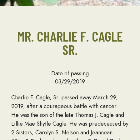
MR. CHARLIE F. CAGLE
SR.
Date of passing
03/29/2019
Charlie F. Cagle, Sr. passed away March 29,
2019, after a courageous battle with cancer.
He was the son of the late Thomas J. Cagle and
Lillie Mae Shytle Cagle. He was predeceased by
2 Sisters, Carolyn S. Nelson and Jeannean