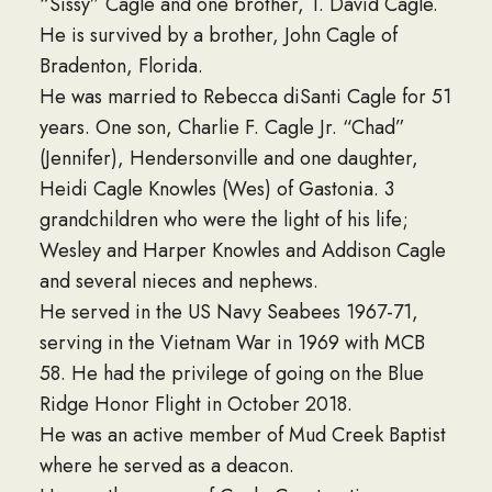
“Sissy” Cagle and one brother, T. David Cagle.
He is survived by a brother, John Cagle of
Bradenton, Florida.
He was married to Rebecca diSanti Cagle for 51
years. One son, Charlie F. Cagle Jr. “Chad”
(Jennifer), Hendersonville and one daughter,
Heidi Cagle Knowles (Wes) of Gastonia. 3
grandchildren who were the light of his life;
Wesley and Harper Knowles and Addison Cagle
and several nieces and nephews.
He served in the US Navy Seabees 1967-71,
serving in the Vietnam War in 1969 with MCB
58. He had the privilege of going on the Blue
Ridge Honor Flight in October 2018.
He was an active member of Mud Creek Baptist
where he served as a deacon.