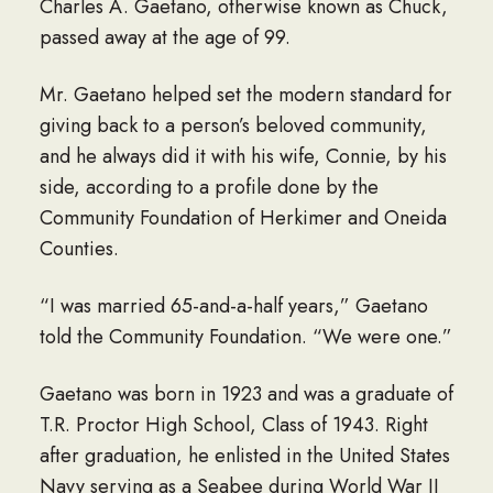
Charles A. Gaetano, otherwise known as Chuck,
passed away at the age of 99.
Mr. Gaetano helped set the modern standard for
giving back to a person’s beloved community,
and he always did it with his wife, Connie, by his
side, according to a profile done by the
Community Foundation of Herkimer and Oneida
Counties.
“I was married 65-and-a-half years,” Gaetano
told the Community Foundation. “We were one.”
Gaetano was born in 1923 and was a graduate of
T.R. Proctor High School, Class of 1943. Right
after graduation, he enlisted in the United States
Navy serving as a Seabee during World War II