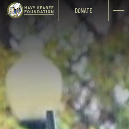
DONATE