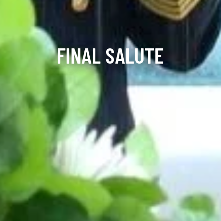
FINAL SALUTE