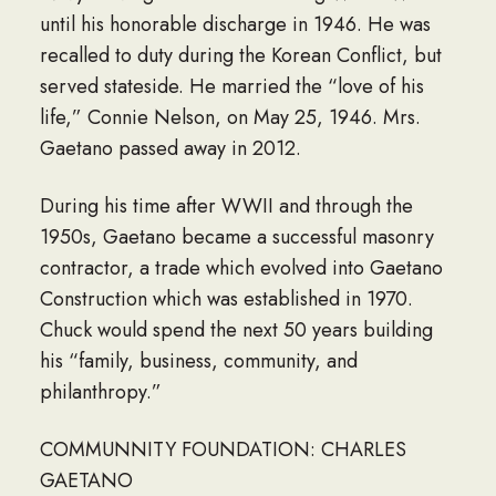
until his honorable discharge in 1946. He was
recalled to duty during the Korean Conflict, but
served stateside. He married the “love of his
life,” Connie Nelson, on May 25, 1946. Mrs.
Gaetano passed away in 2012.
During his time after WWII and through the
1950s, Gaetano became a successful masonry
contractor, a trade which evolved into Gaetano
Construction which was established in 1970.
Chuck would spend the next 50 years building
his “family, business, community, and
philanthropy.”
COMMUNNITY FOUNDATION: CHARLES
GAETANO