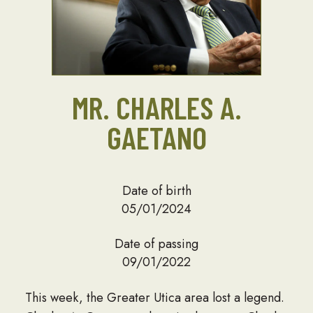
MR. CHARLES A.
GAETANO
Date of birth
05/01/2024
Date of passing
09/01/2022
This week, the Greater Utica area lost a legend.