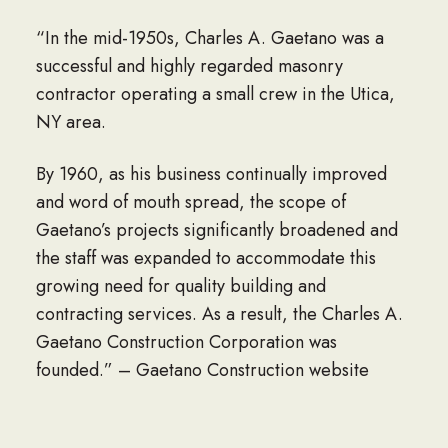
“In the mid-1950s, Charles A. Gaetano was a
successful and highly regarded masonry
contractor operating a small crew in the Utica,
NY area.
By 1960, as his business continually improved
and word of mouth spread, the scope of
Gaetano’s projects significantly broadened and
the staff was expanded to accommodate this
growing need for quality building and
contracting services. As a result, the Charles A.
Gaetano Construction Corporation was
founded.” – Gaetano Construction website
Today Gaetano Construction is a second-