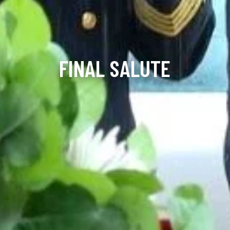
FINAL SALUTE