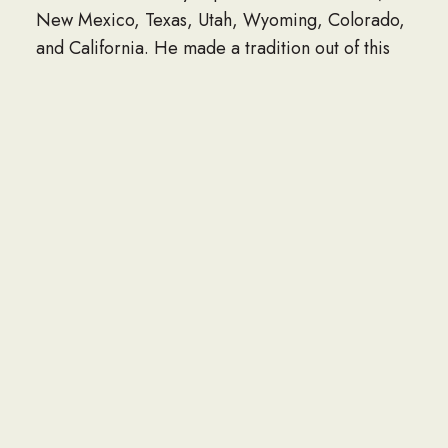
New Mexico, Texas, Utah, Wyoming, Colorado,
and California. He made a tradition out of this
somewhat, years later taking his mother, niece
Danielle, and son, Adam out there as well. He
would have the opportunity to do this one last
time in 2017, yet again alongside his son and his
aunt Linda.
Glenn was virtually an expert in the field of
wastewater management, beginning his long
career in this trade in 1971 for Hilco Inc.
Installing water lines was something he became
very familiar with in his 49 year career. Often
Glenn would work well over 40 hours a week,
with responsibilities such as overseeing the
installation of water lines, sewer lines, manholes,
storm drains, and catch basins. In addition to this