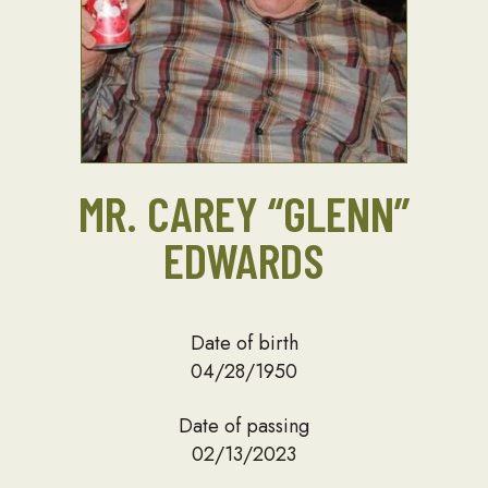
MR. CAREY “GLENN”
EDWARDS
Date of birth
04/28/1950
Date of passing
02/13/2023