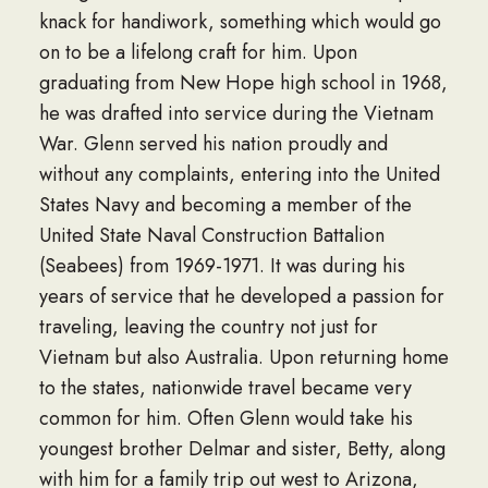
knack for handiwork, something which would go
on to be a lifelong craft for him. Upon
graduating from New Hope high school in 1968,
he was drafted into service during the Vietnam
War. Glenn served his nation proudly and
without any complaints, entering into the United
States Navy and becoming a member of the
United State Naval Construction Battalion
(Seabees) from 1969-1971. It was during his
years of service that he developed a passion for
traveling, leaving the country not just for
Vietnam but also Australia. Upon returning home
to the states, nationwide travel became very
common for him. Often Glenn would take his
youngest brother Delmar and sister, Betty, along
with him for a family trip out west to Arizona,