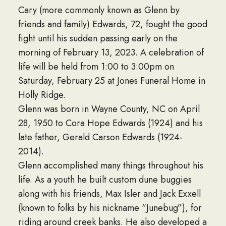
Cary (more commonly known as Glenn by
friends and family) Edwards, 72, fought the good
fight until his sudden passing early on the
morning of February 13, 2023. A celebration of
life will be held from 1:00 to 3:00pm on
Saturday, February 25 at Jones Funeral Home in
Holly Ridge.
Glenn was born in Wayne County, NC on April
28, 1950 to Cora Hope Edwards (1924) and his
late father, Gerald Carson Edwards (1924-
2014).
Glenn accomplished many things throughout his
life. As a youth he built custom dune buggies
along with his friends, Max Isler and Jack Exxell
(known to folks by his nickname “Junebug”), for
riding around creek banks. He also developed a