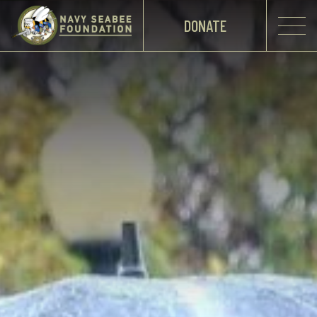
DONATE