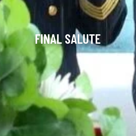
FINAL SALUTE