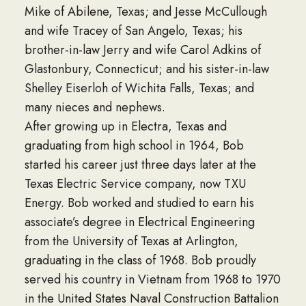
Mike of Abilene, Texas; and Jesse McCullough
and wife Tracey of San Angelo, Texas; his
brother-in-law Jerry and wife Carol Adkins of
Glastonbury, Connecticut; and his sister-in-law
Shelley Eiserloh of Wichita Falls, Texas; and
many nieces and nephews.
After growing up in Electra, Texas and
graduating from high school in 1964, Bob
started his career just three days later at the
Texas Electric Service company, now TXU
Energy. Bob worked and studied to earn his
associate’s degree in Electrical Engineering
from the University of Texas at Arlington,
graduating in the class of 1968. Bob proudly
served his country in Vietnam from 1968 to 1970
in the United States Naval Construction Battalion