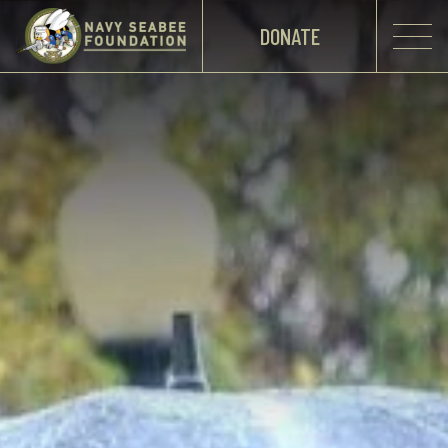
DONATE