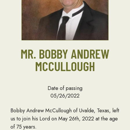
MR. BOBBY ANDREW
MCCULLOUGH
Date of passing
05/26/2022
Bobby Andrew McCullough of Uvalde, Texas, left
us to join his Lord on May 26th, 2022 at the age
of 75 years.