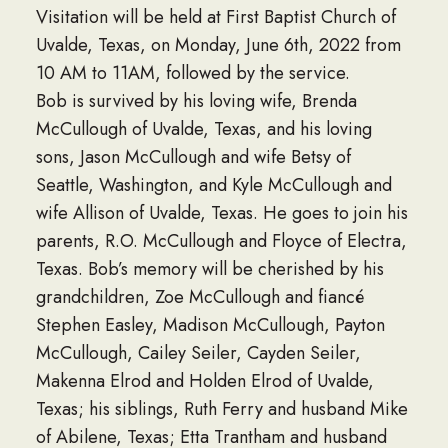
Visitation will be held at First Baptist Church of
Uvalde, Texas, on Monday, June 6th, 2022 from
10 AM to 11AM, followed by the service.
Bob is survived by his loving wife, Brenda
McCullough of Uvalde, Texas, and his loving
sons, Jason McCullough and wife Betsy of
Seattle, Washington, and Kyle McCullough and
wife Allison of Uvalde, Texas. He goes to join his
parents, R.O. McCullough and Floyce of Electra,
Texas. Bob’s memory will be cherished by his
grandchildren, Zoe McCullough and fiancé
Stephen Easley, Madison McCullough, Payton
McCullough, Cailey Seiler, Cayden Seiler,
Makenna Elrod and Holden Elrod of Uvalde,
Texas; his siblings, Ruth Ferry and husband Mike
of Abilene, Texas; Etta Trantham and husband