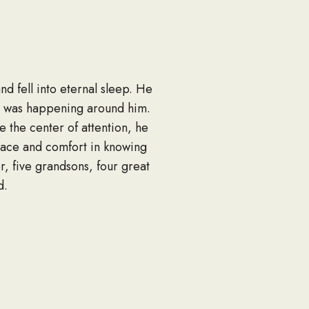
d fell into eternal sleep. He
at was happening around him.
 the center of attention, he
olace and comfort in knowing
r, five grandsons, four great
d.