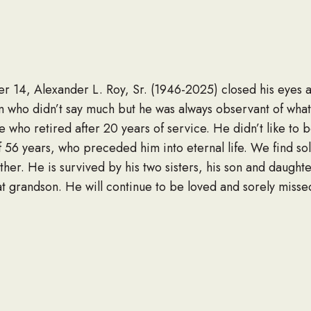
 14, Alexander L. Roy, Sr. (1946-2025) closed his eyes an
m who didn’t say much but he was always observant of wh
ho retired after 20 years of service. He didn’t like to be
 of 56 years, who preceded him into eternal life. We find s
ther. He is survived by his two sisters, his son and daughte
 grandson. He will continue to be loved and sorely misse
LINK TO OBITUARY