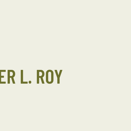
ER L. ROY