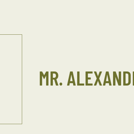
MR. ALEXAND