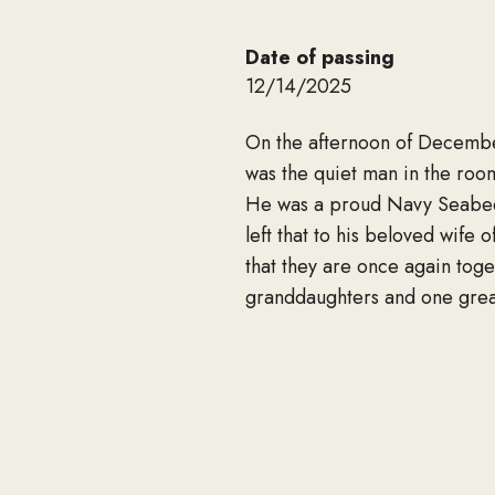
Date of passing
12/14/2025
On the afternoon of December
was the quiet man in the roo
He was a proud Navy Seabee w
left that to his beloved wife
that they are once again toge
granddaughters and one great