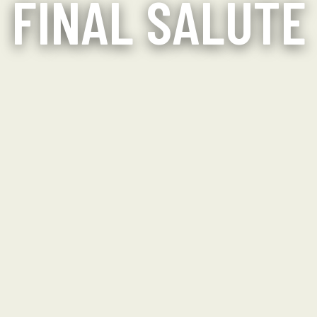
FINAL SALUTE