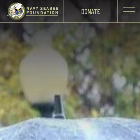
DONATE