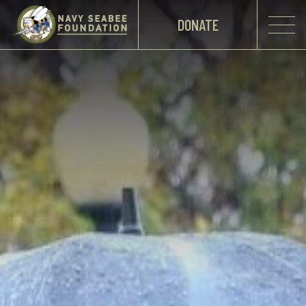
DONATE