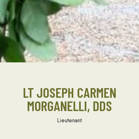
LT JOSEPH CARMEN
MORGANELLI, DDS
Lieutenant