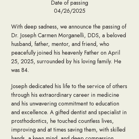
Date of passing
04/26/2025
With deep sadness, we announce the passing of
Dr. Joseph Carmen Morganelli, DDS, a beloved
husband, father, mentor, and friend, who
peacefully joined his heavenly Father on April
25, 2025, surrounded by his loving family. He
was 84.
Joseph dedicated his life to the service of others
through his extraordinary career in medicine
and his unwavering commitment to education
and excellence. A gifted dentist and specialist in
prosthodontics, he touched countless lives,
improving and at times saving them, with skilled
hands, a keen mind, and deep compassion.