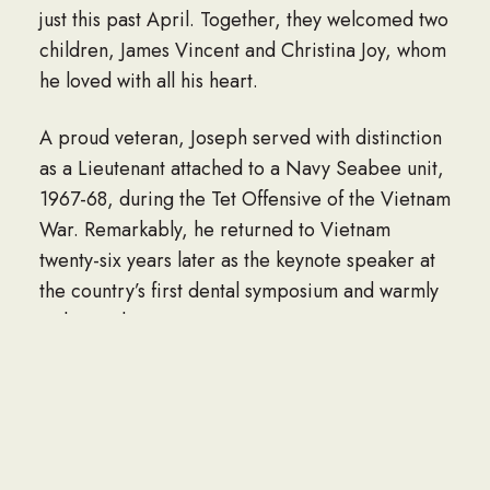
just this past April. Together, they welcomed two
children, James Vincent and Christina Joy, whom
he loved with all his heart.
A proud veteran, Joseph served with distinction
as a Lieutenant attached to a Navy Seabee unit,
1967-68, during the Tet Offensive of the Vietnam
War. Remarkably, he returned to Vietnam
twenty-six years later as the keynote speaker at
the country’s first dental symposium and warmly
welcomed.
A man of quiet faith, enduring loyalty, and ready
humor, Joseph found his greatest happiness
among family and friends, especially at his farm
in Burlington. A great lover of history,