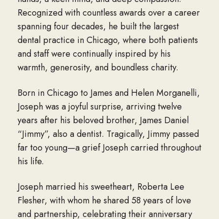
Recognized with countless awards over a career
spanning four decades, he built the largest
dental practice in Chicago, where both patients
and staff were continually inspired by his
warmth, generosity, and boundless charity.
Born in Chicago to James and Helen Morganelli,
Joseph was a joyful surprise, arriving twelve
years after his beloved brother, James Daniel
“Jimmy”, also a dentist. Tragically, Jimmy passed
far too young—a grief Joseph carried throughout
his life.
Joseph married his sweetheart, Roberta Lee
Flesher, with whom he shared 58 years of love
and partnership, celebrating their anniversary