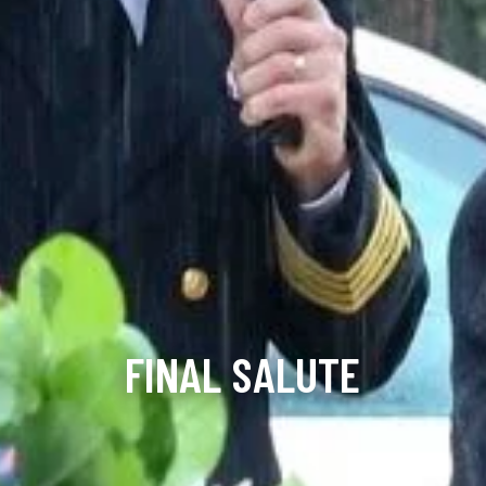
FINAL SALUTE