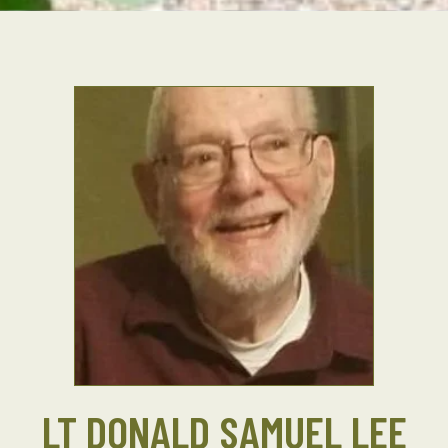
LT DONALD SAMUEL LEE