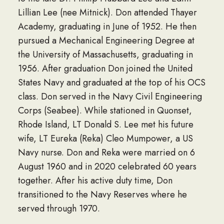
Lillian Lee (nee Mitnick). Don attended Thayer
Academy, graduating in June of 1952. He then
pursued a Mechanical Engineering Degree at
the University of Massachusetts, graduating in
1956. After graduation Don joined the United
States Navy and graduated at the top of his OCS
class. Don served in the Navy Civil Engineering
Corps (Seabee). While stationed in Quonset,
Rhode Island, LT Donald S. Lee met his future
wife, LT Eureka (Reka) Cleo Mumpower, a US
Navy nurse. Don and Reka were married on 6
August 1960 and in 2020 celebrated 60 years
together. After his active duty time, Don
transitioned to the Navy Reserves where he
served through 1970.