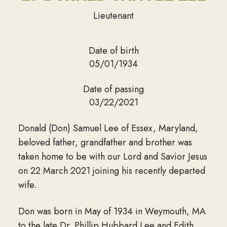
Lieutenant
Date of birth
05/01/1934
Date of passing
03/22/2021
Donald (Don) Samuel Lee of Essex, Maryland,
beloved father, grandfather and brother was
taken home to be with our Lord and Savior Jesus
on 22 March 2021 joining his recently departed
wife.
Don was born in May of 1934 in Weymouth, MA
to the late Dr. Phillip Hubbard Lee and Edith