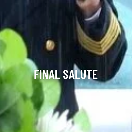
FINAL SALUTE