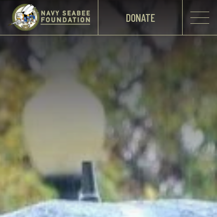
DONATE