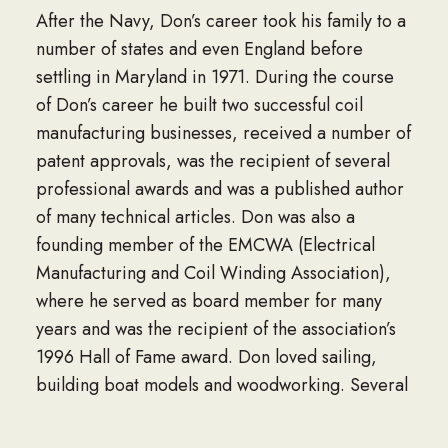
After the Navy, Don’s career took his family to a
number of states and even England before
settling in Maryland in 1971. During the course
of Don’s career he built two successful coil
manufacturing businesses, received a number of
patent approvals, was the recipient of several
professional awards and was a published author
of many technical articles. Don was also a
founding member of the EMCWA (Electrical
Manufacturing and Coil Winding Association),
where he served as board member for many
years and was the recipient of the association’s
1996 Hall of Fame award. Don loved sailing,
building boat models and woodworking. Several
of Don and Reka’s children and grandchildren
have continued the family’s history of serving