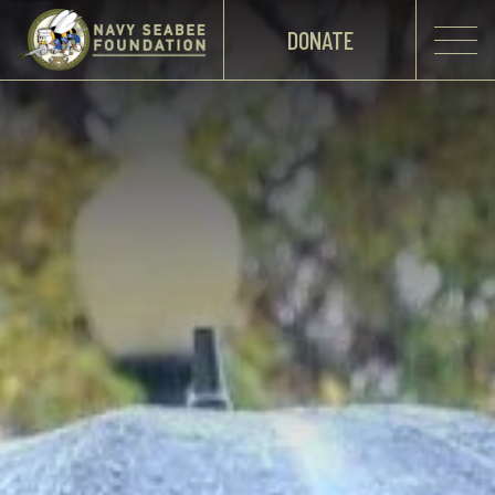
DONATE