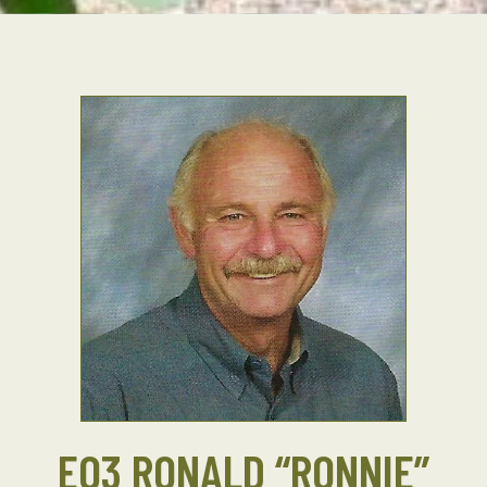
EO3 RONALD “RONNIE”