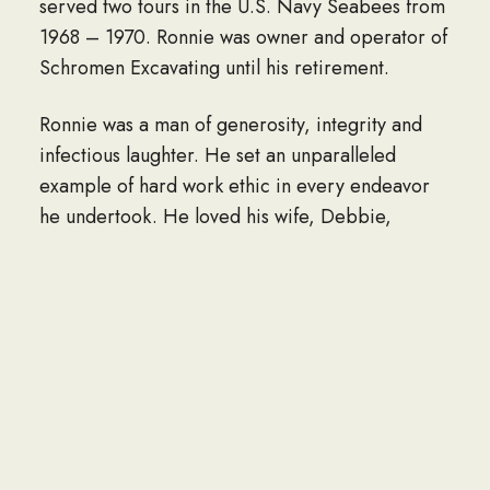
served two tours in the U.S. Navy Seabees from
1968 – 1970. Ronnie was owner and operator of
Schromen Excavating until his retirement.
Ronnie was a man of generosity, integrity and
infectious laughter. He set an unparalleled
example of hard work ethic in every endeavor
he undertook. He loved his wife, Debbie,
especially working in the garden together and
traveling on his beloved Harley Davidsons. He
was proud of his children, and always supported
them to be the best they could be in whatever
path they chose. Many will remember Ronnie for
his attention to detail – whether it be the
precision in his excavation work, the straight
lines after his lawn was freshly mowed, or every