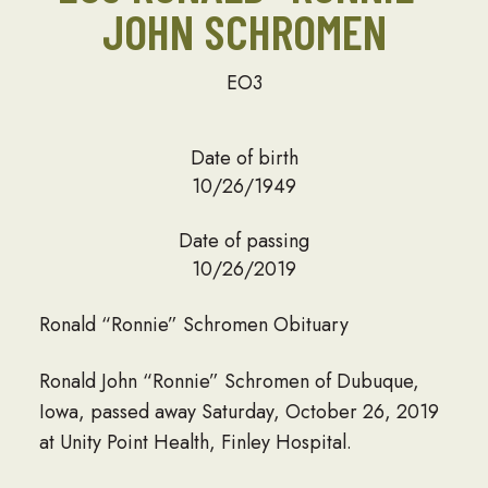
JOHN SCHROMEN
EO3
Date of birth
10/26/1949
Date of passing
10/26/2019
Ronald “Ronnie” Schromen Obituary
Ronald John “Ronnie” Schromen of Dubuque,
Iowa, passed away Saturday, October 26, 2019
at Unity Point Health, Finley Hospital.