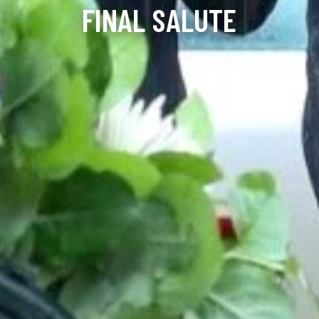
FINAL SALUTE