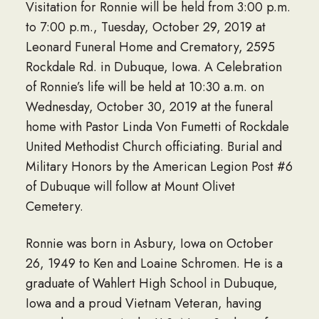
Visitation for Ronnie will be held from 3:00 p.m.
to 7:00 p.m., Tuesday, October 29, 2019 at
Leonard Funeral Home and Crematory, 2595
Rockdale Rd. in Dubuque, Iowa. A Celebration
of Ronnie’s life will be held at 10:30 a.m. on
Wednesday, October 30, 2019 at the funeral
home with Pastor Linda Von Fumetti of Rockdale
United Methodist Church officiating. Burial and
Military Honors by the American Legion Post #6
of Dubuque will follow at Mount Olivet
Cemetery.
Ronnie was born in Asbury, Iowa on October
26, 1949 to Ken and Loaine Schromen. He is a
graduate of Wahlert High School in Dubuque,
Iowa and a proud Vietnam Veteran, having