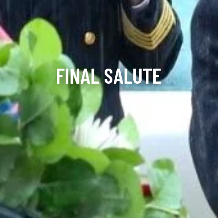
FINAL SALUTE