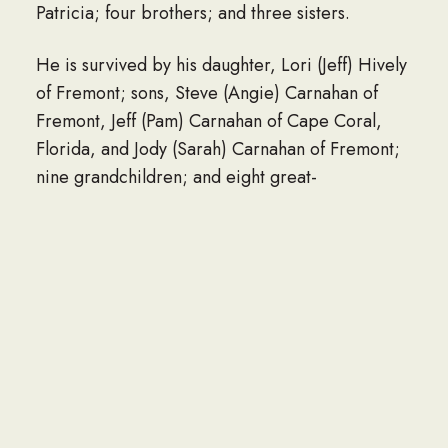
Patricia; four brothers; and three sisters.
He is survived by his daughter, Lori (Jeff) Hively
of Fremont; sons, Steve (Angie) Carnahan of
Fremont, Jeff (Pam) Carnahan of Cape Coral,
Florida, and Jody (Sarah) Carnahan of Fremont;
nine grandchildren; and eight great-
grandchildren.
The funeral service will be 10:30 a.m.
Wednesday, Feb. 1, at Moser Memorial Chapel
in Fremont. The Rev. Scott Jensen will officiate.
Visitation will be 1 hour prior to the service at
Moser’s. Private interment will take place at
Ridge Cemetery in Fremont.