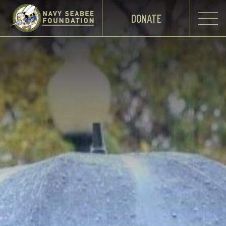
DONATE