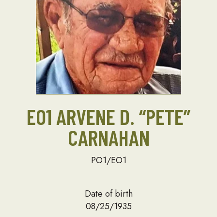
EO1 ARVENE D. “PETE”
CARNAHAN
PO1/EO1
Date of birth
08/25/1935