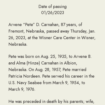
Date of passing
01/26/2023
Arvene “Pete” D. Carnahan, 87 years, of
Fremont, Nebraska, passed away Thursday, Jan.
26, 2023, at the Wisner Care Center in Wisner,
Nebraska.
Pete was born on Aug. 25, 1935, to Arvene B.
and Alma (Hinze) Carnahan in Albion,
Nebraska. On Aug. 28, 1957, Pete married
Patricia Nordeen. Pete served his career in the
U.S. Navy Seabee from March 9, 1954, to
March 9, 1976.
He was preceded in death by his parents; wife,