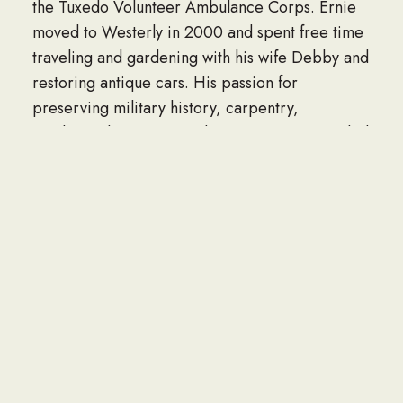
the Tuxedo Volunteer Ambulance Corps. Ernie
moved to Westerly in 2000 and spent free time
traveling and gardening with his wife Debby and
restoring antique cars. His passion for
preserving military history, carpentry,
mechanical prow-ess and community service led
to his involvement with the Westerly Armory and
further on the board of Westerly Armory
Restoration and even as the favorite bartender
at Armory events.
The family is forever grateful for Ernie’s
thoughtful friends and neighbors, the Westerly
Armory Board, the Westerly Hospital 3rdfloor
staff and Hope Hospice.