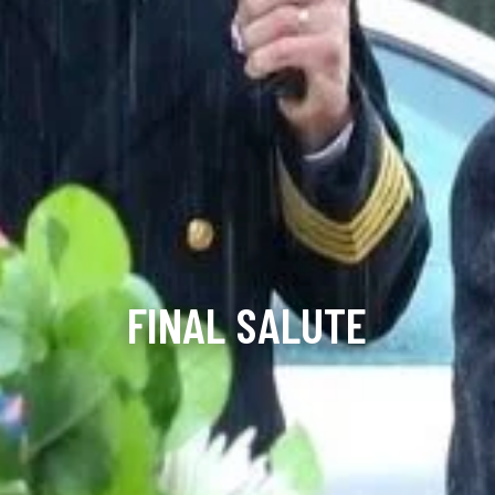
FINAL SALUTE