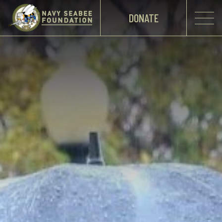
DONATE