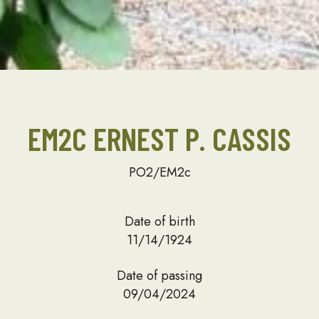
EM2C ERNEST P. CASSIS
PO2/EM2c
Date of birth
11/14/1924
Date of passing
09/04/2024