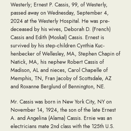
Westerly; Ernest P. Cassis, 99, of Westerly,
passed away on Wednesday, September 4,
2024 at the Westerly Hospital. He was pre-
deceased by his wives, Deborah D. (French)
Cassis and Edith (Moskal) Cassis. Ernest is
survived by his step-children Cynthia Kuc-
henbecker of Wellesley, MA, Stephen Chapin of
Natick, MA, his nephew Robert Cassis of
Madison, AL and nieces, Carol Chapelle of
Memphis, TN, Fran Jacoby of Scottsdale, AZ
and Roxanne Berglund of Bennington, NE.
Mr. Cassis was born in New York City, NY on
November 14, 1924, the son of the late Ernest
A. and Angelina (Alama) Cassis. Ernie was an
electricians mate 2nd class with the 125th U.S.