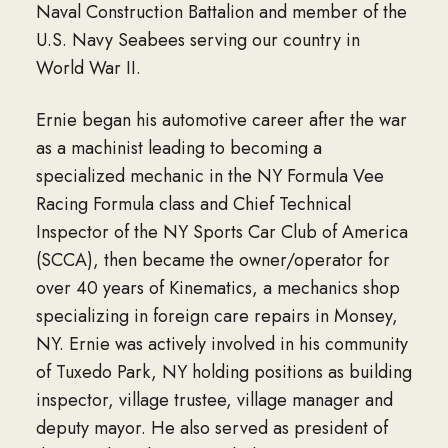
Naval Construction Battalion and member of the
U.S. Navy Seabees serving our country in
World War II.
Ernie began his automotive career after the war
as a machinist leading to becoming a
specialized mechanic in the NY Formula Vee
Racing Formula class and Chief Technical
Inspector of the NY Sports Car Club of America
(SCCA), then became the owner/operator for
over 40 years of Kinematics, a mechanics shop
specializing in foreign care repairs in Monsey,
NY. Ernie was actively involved in his community
of Tuxedo Park, NY holding positions as building
inspector, village trustee, village manager and
deputy mayor. He also served as president of