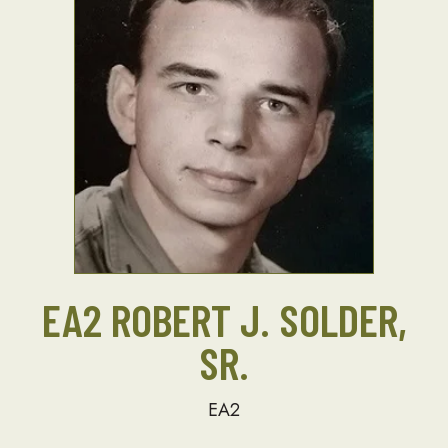
EA2 ROBERT J. SOLDER,
SR.
EA2