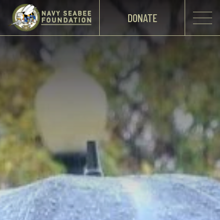
DONATE