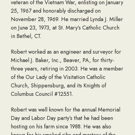
veteran of the Vietnam War, enlisting on January
25, 1967 and honorably discharged on
November 28, 1969. He married Lynda J. Miller
on June 23, 1973, at St. Mary’s Catholic Church
in Bethel, CT.
Robert worked as an engineer and surveyor for
Michael J. Baker, Inc., Beaver, PA, for thirty-
three years, retiring in 2003. He was a member
of the Our Lady of the Visitation Catholic
Church, Shippensburg, and its Knights of
Columbus Council #12551.
Robert was well known for the annual Memorial
Day and Labor Day party’s that he had been
hosting on his farm since 1988. He was also
known for his smoked ribs and mastery of the