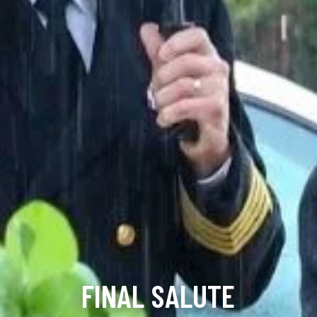
FINAL SALUTE