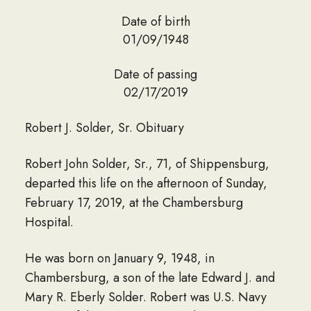
Date of birth
01/09/1948
Date of passing
02/17/2019
Robert J. Solder, Sr. Obituary
Robert John Solder, Sr., 71, of Shippensburg,
departed this life on the afternoon of Sunday,
February 17, 2019, at the Chambersburg
Hospital.
He was born on January 9, 1948, in
Chambersburg, a son of the late Edward J. and
Mary R. Eberly Solder. Robert was U.S. Navy