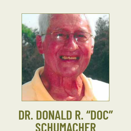
DR. DONALD R. “DOC”
SCHUMACHER