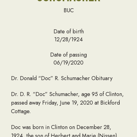
BUC
Date of birth
12/28/1924
Date of passing
06/19/2020
Dr. Donald “Doc” R. Schumacher Obituary
Dr. D. R. “Doc” Schumacher, age 95 of Clinton,
passed away Friday, June 19, 2020 at Bickford
Cottage.
Doc was born in Clinton on December 28,
1924, the son of Herbert and Marie (Nissen)