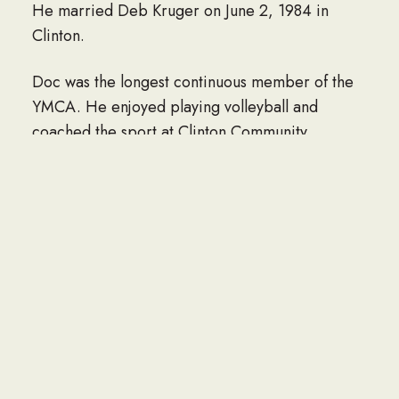
He married Deb Kruger on June 2, 1984 in
Clinton.
Doc was the longest continuous member of the
YMCA. He enjoyed playing volleyball and
coached the sport at Clinton Community
College. He was an avid golfer and tennis
player, having won a city doubles championship.
Doc had a passion for ice hockey, playing in the
Dubuque Senior Saints League, and competing
in his last game at the age of 80. He followed
the Chicago Blackhawks and Hawkeyes.
Doc is survived by his wife Deb; 7 children, Jan
Schumacher of Austin, TX, Dan Schumacher of
Davenport, Ken (Diane) Schumacher of Iowa