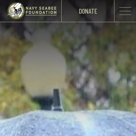
DONATE