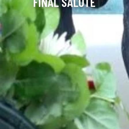
FINAL SALUTE