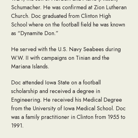
Schumacher. He was confirmed at Zion Lutheran
Church. Doc graduated from Clinton High
School where on the football field he was known
as “Dynamite Don.”
He served with the U.S. Navy Seabees during
W.W. II with campaigns on Tinian and the
Mariana Islands.
Doc attended Iowa State on a football
scholarship and received a degree in
Engineering. He received his Medical Degree
from the University of Iowa Medical School. Doc
was a family practitioner in Clinton from 1955 to
1991.