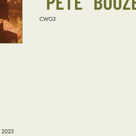
“PETE” BOOZ
CWO3
, 2023