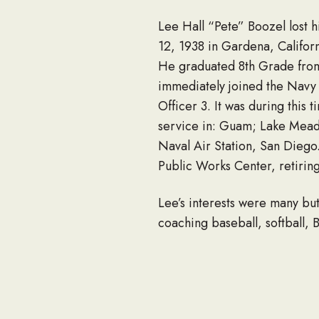
Lee Hall “Pete” Boozel lost 
12, 1938 in Gardena, Califor
He graduated 8th Grade fro
immediately joined the Navy 
Officer 3. It was during this
service in: Guam; Lake Mead 
Naval Air Station, San Diego.
Public Works Center, retirin
Lee’s interests were many but
coaching baseball, softball, 
the summit of Mt. Whitney. M
and especially on his model T
After his long and difficult 
Sharp Hospital Eagle Spirit 