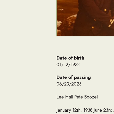
Date of birth
01/12/1938
Date of passing
06/23/2023
Lee Hall Pete Boozel
January 12th, 1938 June 23rd