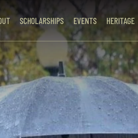
OUT
SCHOLARSHIPS
EVENTS
HERITAGE