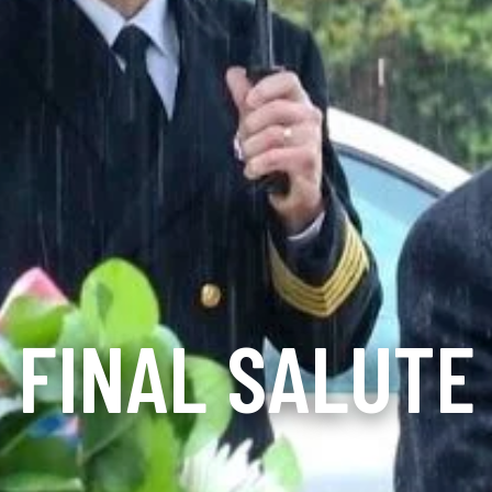
FINAL SALUTE