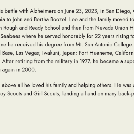
his battle with Alzheimers on June 23, 2023, in San Diego
nia to John and Bertha Boozel. Lee and the family moved t
m Rough and Ready School and then from Nevada Union Hi
Seabees where he served honorably for 22 years rising to
 time he received his degree from Mt. San Antonio College.
Base, Las Vegas; Iwakuni, Japan; Port Hueneme, Californ
 After retiring from the military in 1977, he became a sup
g again in 2000.
 above all he loved his family and helping others. He was 
Boy Scouts and Girl Scouts, lending a hand on many back-p
any evenings and weekends would find him in his backyard
’s. While visiting England in 2005, Lee’s right leg was amp
recovery and learning how to adapt to life as a high-level
Award. Later, he returned to Grossmont Hospital and volun