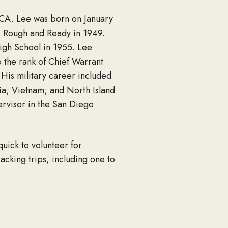
, CA. Lee was born on January
o Rough and Ready in 1949.
gh School in 1955. Lee
 the rank of Chief Warrant
 His military career included
ia; Vietnam; and North Island
ervisor in the San Diego
quick to volunteer for
acking trips, including one to
 working on cars and trucks,
utated due to an infection.
 amputee, Lee was awarded the
teered to work with other