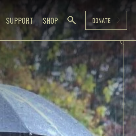
SUPPORT
SHOP
DONATE