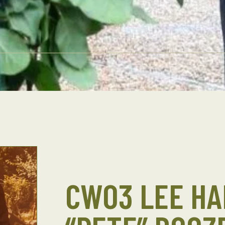
CWO3 LEE HA