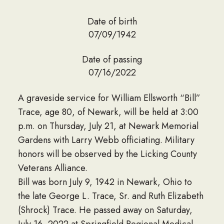
Date of birth
07/09/1942
Date of passing
07/16/2022
A graveside service for William Ellsworth “Bill”
Trace, age 80, of Newark, will be held at 3:00
p.m. on Thursday, July 21, at Newark Memorial
Gardens with Larry Webb officiating. Military
honors will be observed by the Licking County
Veterans Alliance.
Bill was born July 9, 1942 in Newark, Ohio to
the late George L. Trace, Sr. and Ruth Elizabeth
(Shrock) Trace. He passed away on Saturday,
July 16, 2022 at Springfield Regional Medical