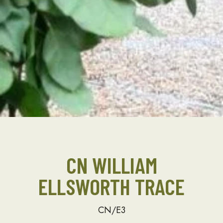
CN WILLIAM
ELLSWORTH TRACE
CN/E3