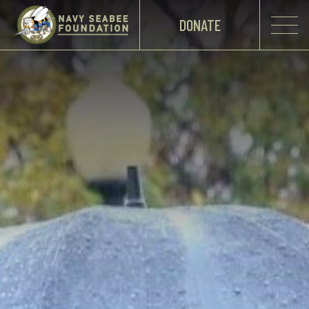
DONATE