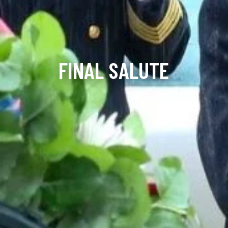
FINAL SALUTE