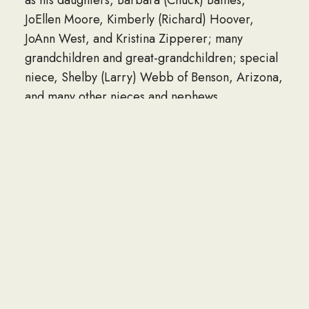
JoEllen Moore, Kimberly (Richard) Hoover,
JoAnn West, and Kristina Zipperer; many
grandchildren and great-grandchildren; special
niece, Shelby (Larry) Webb of Benson, Arizona,
and many other nieces and nephews.
In addition to his parents, he was preceded in
death by his wife, Joyce (Mason) Trace, whom he
married September 28, 1999 and who passed
away on August 16, 2020; a sister-in-law, Martha
Trace; and by a brother-in-law.
Criss Wagner Hoskinson Funeral Home is
honored to care for Bill and his family.
To plant Memorial Trees in memory of William
Ellsworth Trace, please click here to visit our
Sympathy Store.