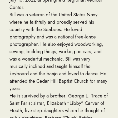
Center.
Bill was a veteran of the United States Navy
where he faithfully and proudly served his
country with the Seabees. He loved
photography and was a national free-lance
photographer. He also enjoyed woodworking,
sewing, building things, working on cars, and
was a wonderful mechanic. Bill was very
musically inclined and taught himself the
keyboard and the banjo and loved to dance. He
attended the Cedar Hill Baptist Church for many
years.
He is survived by a brother, George L. Trace of
Saint Paris; sister, Elizabeth “Libby” Carver of
Heath; five step-daughters whom he thought of
as his daughters, Barbara (Chuck) Battles,