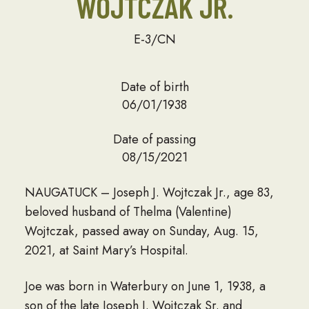
WOJTCZAK JR.
E-3/CN
Date of birth
06/01/1938
Date of passing
08/15/2021
NAUGATUCK – Joseph J. Wojtczak Jr., age 83,
beloved husband of Thelma (Valentine)
Wojtczak, passed away on Sunday, Aug. 15,
2021, at Saint Mary’s Hospital.
Joe was born in Waterbury on June 1, 1938, a
son of the late Joseph J. Wojtczak Sr. and