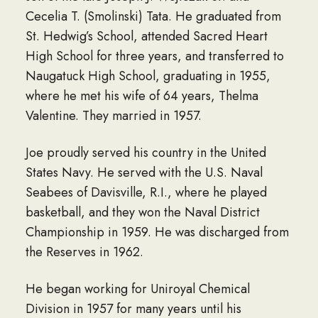
Cecelia T. (Smolinski) Tata. He graduated from
St. Hedwig’s School, attended Sacred Heart
High School for three years, and transferred to
Naugatuck High School, graduating in 1955,
where he met his wife of 64 years, Thelma
Valentine. They married in 1957.
Joe proudly served his country in the United
States Navy. He served with the U.S. Naval
Seabees of Davisville, R.I., where he played
basketball, and they won the Naval District
Championship in 1959. He was discharged from
the Reserves in 1962.
He began working for Uniroyal Chemical
Division in 1957 for many years until his