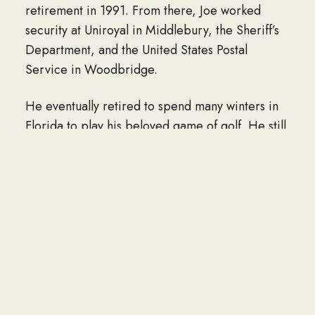
retirement in 1991. From there, Joe worked
security at Uniroyal in Middlebury, the Sheriff’s
Department, and the United States Postal
Service in Woodbridge.
He eventually retired to spend many winters in
Florida to play his beloved game of golf. He still
holds the record at Hop Brook Golf Course with
the lowest round of 29.
He was a member of the Polish Falcons,
Naugatuck Elks Lodge 967, and Catholic War
Veterans. Joe was a longtime active member of
St. Hedwig Church, where he served as a
reader.