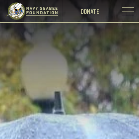
DONATE