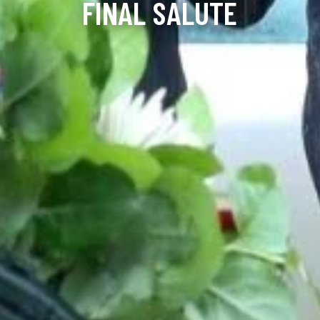
FINAL SALUTE