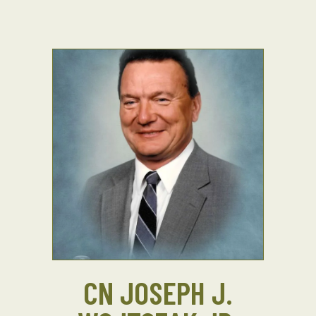
CN JOSEPH J.