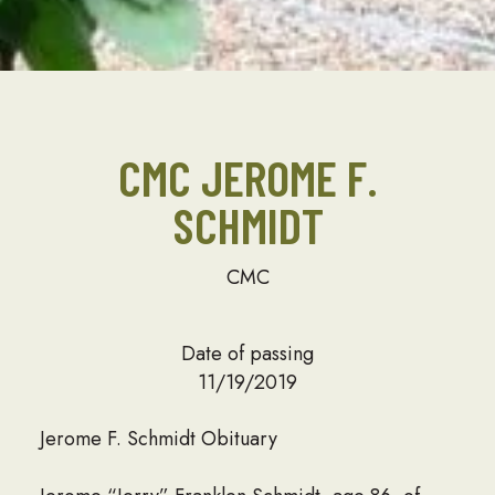
CMC JEROME F.
SCHMIDT
CMC
Date of passing
11/19/2019
Jerome F. Schmidt Obituary