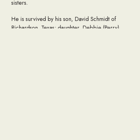
sisters.
He is survived by his son, David Schmidt of
Richardson, Texas; daughter, Debbie (Perry)
Waggener of Canton, Mississippi; step-
daughters, Randi Byrd and Betty Hart of
Gulfport; grandchildren, Jordan (Casidee)
Schmidt of Morrow, Ohio and Tiffany Hickman
of Gulfport; great-grandchildren, Jordan Jay “JJ”
Schmidt and Grayson Schmidt of Morrow, Ohio,
and Sydne and Jaden Hickman of Gulfport; and
numerous nieces and nephews.
In lieu of flowers, memorial contributions may
be made in Jerry’s honor to, Navy Marine Corps
Relief Society, Covenant House, Boys Town, and