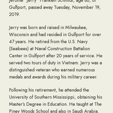
Jerome “Jerry” Franklen Schmidt, age 86, of
Gulfport, passed away Tuesday, November 19,
2019.
Jerry was born and raised in Milwaukee,
Wisconsin and had resided in Gulfport for over
47 years. He retired from the U.S. Navy
(Seabees) at Naval Construction Battalion
Center in Gulfport after 20 years of service. He
served two tours of duty in Vietnam. Jerry was a
distinguished veteran who earned numerous
medals and awards during his military career.
Following his retirement, he attended the
University of Southern Mississippi, obtaining his
Master’s Degree in Education. He taught at The
Piney Woods School and also in Saudi Arabia.