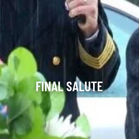
FINAL SALUTE