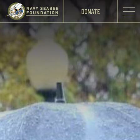
DONATE