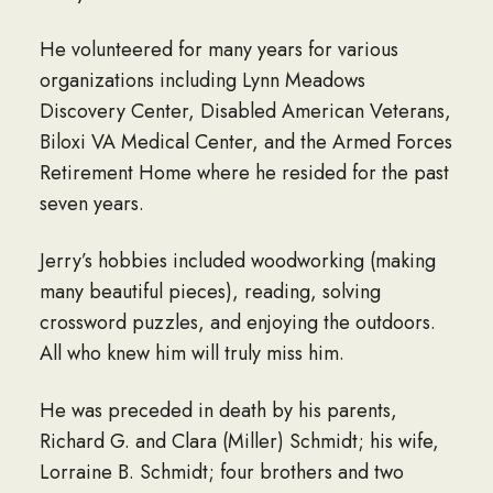
He volunteered for many years for various
organizations including Lynn Meadows
Discovery Center, Disabled American Veterans,
Biloxi VA Medical Center, and the Armed Forces
Retirement Home where he resided for the past
seven years.
Jerry’s hobbies included woodworking (making
many beautiful pieces), reading, solving
crossword puzzles, and enjoying the outdoors.
All who knew him will truly miss him.
He was preceded in death by his parents,
Richard G. and Clara (Miller) Schmidt; his wife,
Lorraine B. Schmidt; four brothers and two