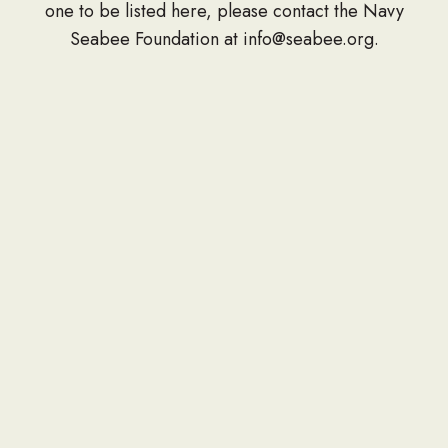
one to be listed here, please contact the Navy
Seabee Foundation at info@seabee.org.
CONTACT
P.O. Box 391
Springfield, VA 22150
Phone: 703-690-7672
Donation Address
PO Box 657
Gulfport, MS 39502