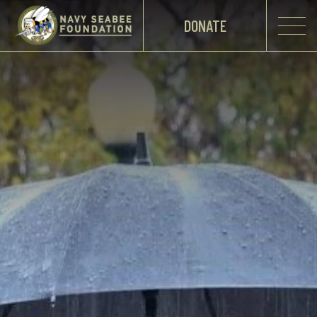
DONATE