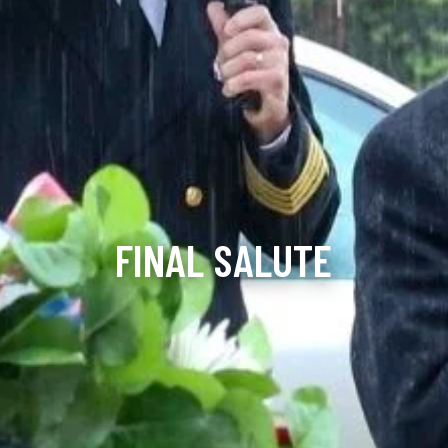
FINAL SALUTE