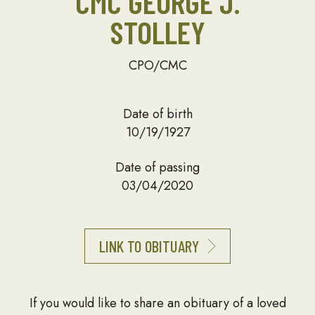
CMC GEORGE J.
STOLLEY
CPO/CMC
Date of birth
10/19/1927
Date of passing
03/04/2020
LINK TO OBITUARY
If you would like to share an obituary of a loved