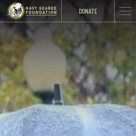
DONATE