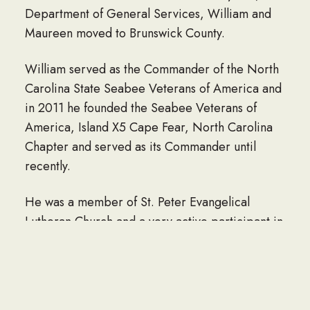
Department of General Services, William and
Maureen moved to Brunswick County.
William served as the Commander of the North
Carolina State Seabee Veterans of America and
in 2011 he founded the Seabee Veterans of
America, Island X5 Cape Fear, North Carolina
Chapter and served as its Commander until
recently.
He was a member of St. Peter Evangelical
Lutheran Church and a very active participant in
the BSL community.
He is survived by his daughter, Linda K.
Sandgren and husband Eric of Baltimore,