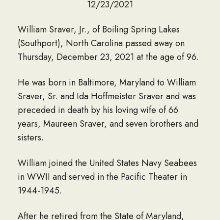
12/23/2021
William Sraver, Jr., of Boiling Spring Lakes
(Southport), North Carolina passed away on
Thursday, December 23, 2021 at the age of 96.
He was born in Baltimore, Maryland to William
Sraver, Sr. and Ida Hoffmeister Sraver and was
preceded in death by his loving wife of 66
years, Maureen Sraver, and seven brothers and
sisters.
William joined the United States Navy Seabees
in WWII and served in the Pacific Theater in
1944-1945.
After he retired from the State of Maryland,