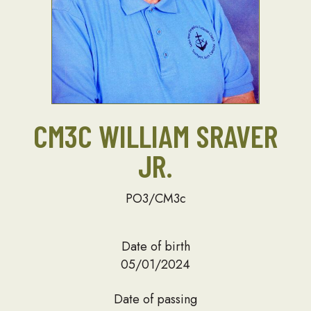
CM3C WILLIAM SRAVER
JR.
PO3/CM3c
Date of birth
05/01/2024
Date of passing