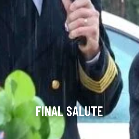
FINAL SALUTE