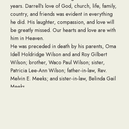
years. Darrell’s love of God, church, life, family,
country, and friends was evident in everything
he did. His laughter, compassion, and love will
be greatly missed. Our hearts and love are with
him in Heaven.
He was preceded in death by his parents, Oma
Idell Holdridge Wilson and and Roy Gilbert
Wilson; brother, Waco Paul Wilson; sister,
Patricia Lee-Ann Wilson; father-in-law, Rev.
Melvin E. Meeks; and sister-in-law, Belinda Gail
Meeks.
He is survived by his wife of 37 years, Rhonda
Paulette Meeks Wilson; Pops, Dennis Wilson;
children, Kristoffer Dean Wilson (Bheverlie
Anne Cuevas-Wilson) and Kandiss Nickole
Wilson Holland (Curtis Dwain Holland); brother,