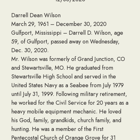
Darrell Dean Wilson
March 29, 1961 – December 30, 2020
Gulfport, Mississippi – Darrell D. Wilson, age
59, of Gulfport, passed away on Wednesday,
Dec. 30, 2020.
Mr. Wilson was formerly of Grand Junction, CO
and Stewartsville, MO. He graduated from
Stewartsville High School and served in the
United States Navy as a Seabee from July 1979
until July 31, 1999. Following military retirement,
he worked for the Civil Service for 20 years as a
heavy mobile equipment mechanic. He loved
his God, family, grandkids, church family, and
hunting. He was a member of the First
Pentecostal Church of Orange Grove for 31