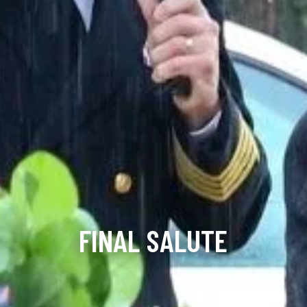
FINAL SALUTE