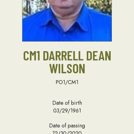
CM1 DARRELL DEAN
WILSON
PO1/CM1
Date of birth
03/29/1961
Date of passing
12/30/2020