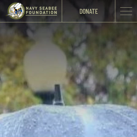
DONATE