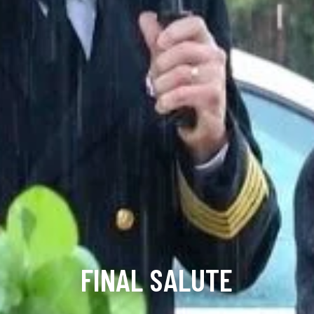
FINAL SALUTE