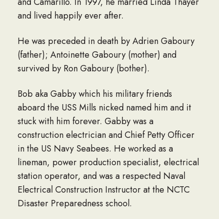
and Camarillo. In 1997, he married Linda Thayer
and lived happily ever after.
He was preceded in death by Adrien Gaboury
(father); Antoinette Gaboury (mother) and
survived by Ron Gaboury (bother).
Bob aka Gabby which his military friends
aboard the USS Mills nicked named him and it
stuck with him forever. Gabby was a
construction electrician and Chief Petty Officer
in the US Navy Seabees. He worked as a
lineman, power production specialist, electrical
station operator, and was a respected Naval
Electrical Construction Instructor at the NCTC
Disaster Preparedness school.