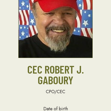
CEC ROBERT J.
GABOURY
CPO/CEC
Date of birth