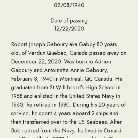
02/08/1940
Date of passing
12/22/2020
Robert Joseph Gaboury aka Gabby 80 years
old, of Verdun Quebec, Canada passed away on
December 22, 2020. Was born to Adrien
Gaboury and Antoinette Annie Gaboury,
February 8, 1940 in Montreal, QC Canada. He
graduated from St Willibrord’s High School in
1958 and enlisted in the United States Navy in
1960, he retired in 1980. During his 20-years of
service, he spent 4 years aboard 2 ships and
then transferred over to the US Seabees. After
Bob retired from the Navy, he lived in Oxnard