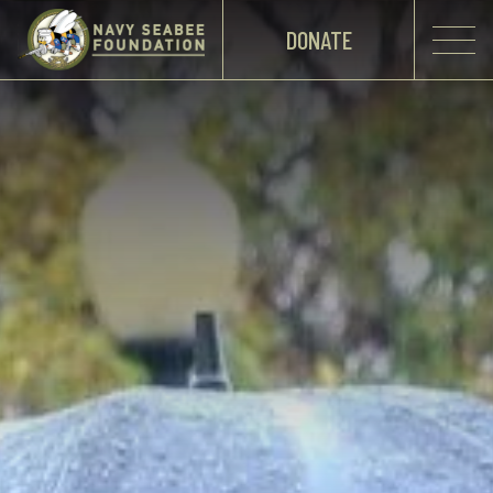
DONATE